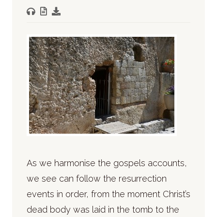
As we harmonise the gospels accounts,
we see can follow the resurrection
events in order, from the moment Christ’s
dead body was laid in the tomb to the