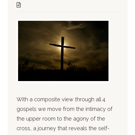
With a composite view through all 4
gospels we move from the intimacy of
the upper room to the agony of the
cross, a journey that reveals the self-