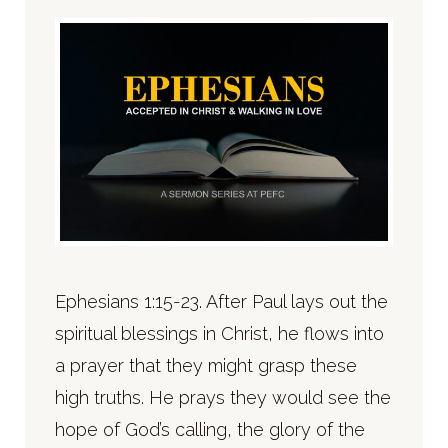
Ephesians 1:15-23. After Paul lays out the
spiritual blessings in Christ, he flows into
a prayer that they might grasp these
high truths. He prays they would see the
hope of God’s calling, the glory of the