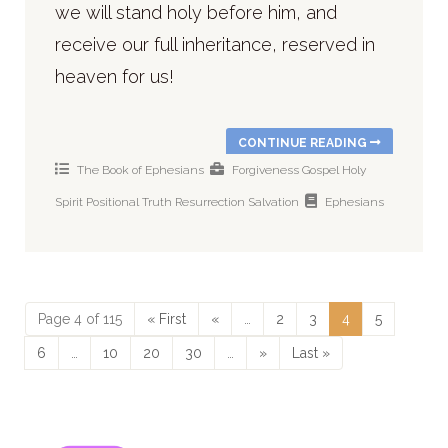
we will stand holy before him, and
receive our full inheritance, reserved in
heaven for us!
CONTINUE READING
The Book of Ephesians
Forgiveness
Gospel
Holy
Spirit
Positional Truth
Resurrection
Salvation
Ephesians
Page 4 of 115
« First
«
…
2
3
4
5
6
…
10
20
30
…
»
Last »