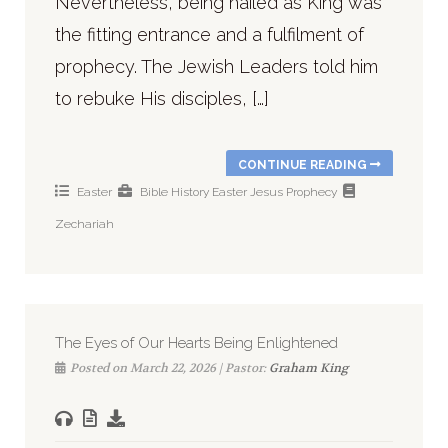
Nevertheless, being hailed as King was
the fitting entrance and a fulfilment of
prophecy. The Jewish Leaders told him
to rebuke His disciples, […]
CONTINUE READING
Easter
Bible History
Easter
Jesus
Prophecy
Zechariah
The Eyes of Our Hearts Being Enlightened
Posted on March 22, 2026 | Pastor:
Graham King