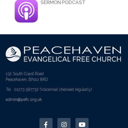
SERMON PODCAST
132 South Coast Road
Peacehaven, BN10 8RD
Tel: 01273 587732
(Voicemail checked regularly)
admin@pefc.org.uk