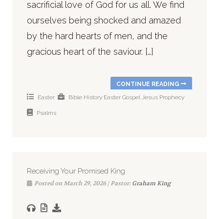
sacrificial love of God for us all. We find
ourselves being shocked and amazed
by the hard hearts of men, and the
gracious heart of the saviour. […]
CONTINUE READING
Easter
Bible History
Easter
Gospel
Jesus
Prophecy
Psalms
Receiving Your Promised King
Posted on March 29, 2026 | Pastor:
Graham King