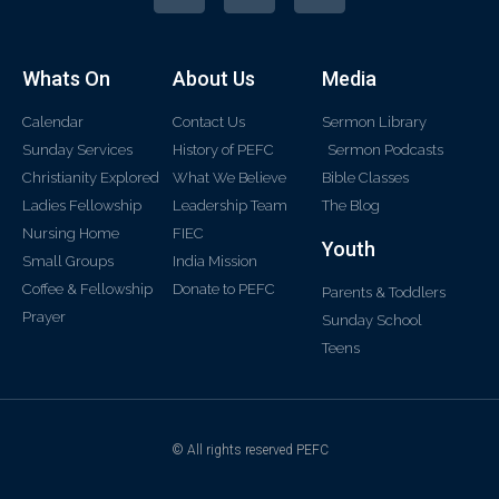
Whats On
About Us
Media
Calendar
Contact Us
Sermon Library
Sunday Services
History of PEFC
Sermon Podcasts
Christianity Explored
What We Believe
Bible Classes
Ladies Fellowship
Leadership Team
The Blog
Nursing Home
FIEC
Youth
Small Groups
India Mission
Coffee & Fellowship
Donate to PEFC
Parents & Toddlers
Prayer
Sunday School
Teens
© All rights reserved PEFC