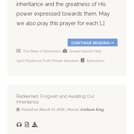
inheritance and the greatness of His
power expressed towards them. May
we also pray this prayer for each […]
CONTINUE READING
The Book of Ephesians
Gospel
Growth
Holy
Spirit
Positional Truth
Prayer
Salvation
Ephesians
Redeemed, Forgiven and Awaiting Our
Inheritance
Posted on March 15, 2026 | Pastor:
Graham King