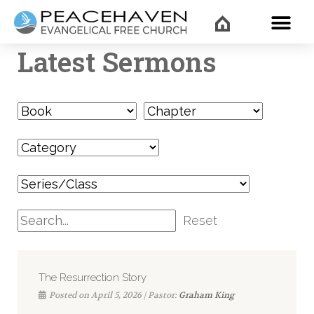
WHAT’
Latest Sermons
Reset
The Resurrection Story
Posted on April 5, 2026 | Pastor:
Graham King