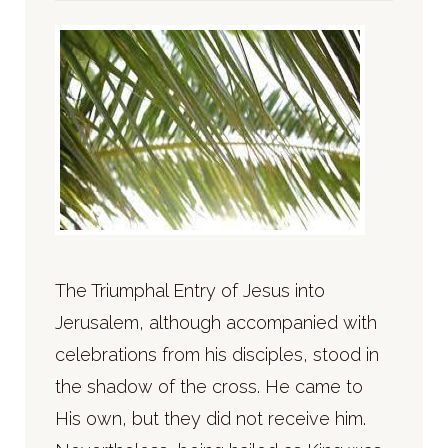
The Triumphal Entry of Jesus into
Jerusalem, although accompanied with
celebrations from his disciples, stood in
the shadow of the cross. He came to
His own, but they did not receive him.