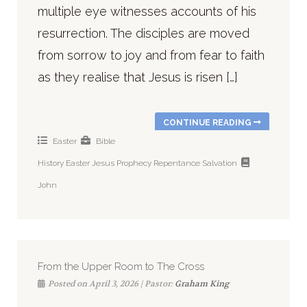
multiple eye witnesses accounts of his
resurrection. The disciples are moved
from sorrow to joy and from fear to faith
as they realise that Jesus is risen […]
CONTINUE READING
Easter
Bible
History
Easter
Jesus
Prophecy
Repentance
Salvation
John
From the Upper Room to The Cross
Posted on April 3, 2026 | Pastor:
Graham King