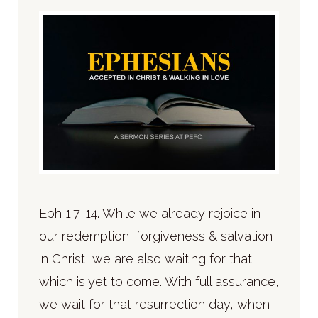
Eph 1:7-14. While we already rejoice in
our redemption, forgiveness & salvation
in Christ, we are also waiting for that
which is yet to come. With full assurance,
we wait for that resurrection day, when