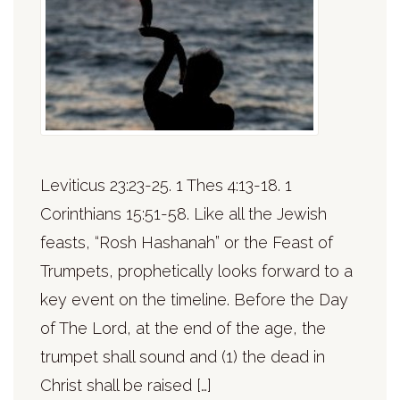
Leviticus 23:23-25. 1 Thes 4:13-18. 1
Corinthians 15:51-58. Like all the Jewish
feasts, “Rosh Hashanah” or the Feast of
Trumpets, prophetically looks forward to a
key event on the timeline. Before the Day
of The Lord, at the end of the age, the
trumpet shall sound and (1) the dead in
Christ shall be raised […]