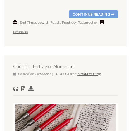
CONTINUE READING
End Times
Jewish Feasts
Prophecy
Resurrection
Leviticus
Christ in The Day of Atonement
Posted on October 13, 2024 | Pastor:
Graham King