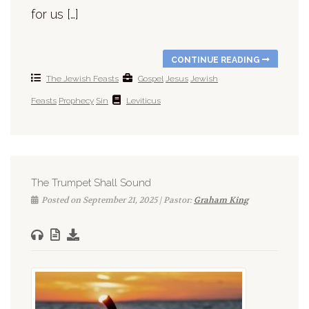
for us […]
CONTINUE READING
The Jewish Feasts
Gospel
Jesus
Jewish
Feasts
Prophecy
Sin
Leviticus
The Trumpet Shall Sound
Posted on September 21, 2025 | Pastor:
Graham King