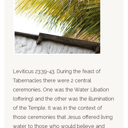
Leviticus 23:39-43. During the feast of
Tabernacles there were 2 central
ceremonies. One was the Water Libation
(offering) and the other was the illumination
of the Temple. It was in the context of
those ceremonies that Jesus offered living
water to those who would believe and