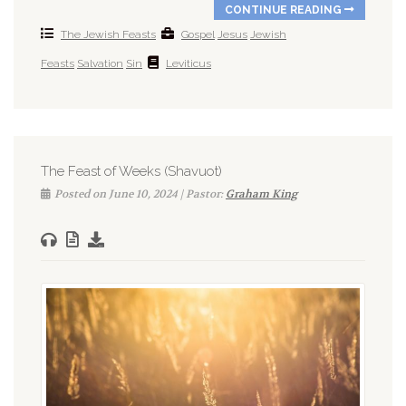
CONTINUE READING
The Jewish Feasts
Gospel
Jesus
Jewish
Feasts
Salvation
Sin
Leviticus
The Feast of Weeks (Shavuot)
Posted on June 10, 2024 | Pastor:
Graham King