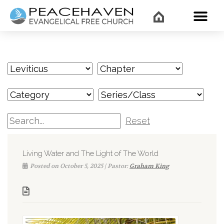
WHAT’
Reset
Living Water and The Light of The World
Posted on October 5, 2025 | Pastor:
Graham King