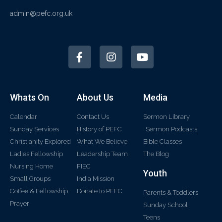
admin@pefc.org.uk
Whats On
About Us
Media
Calendar
Contact Us
Sermon Library
Sunday Services
History of PEFC
Sermon Podcasts
Christianity Explored
What We Believe
Bible Classes
Ladies Fellowship
Leadership Team
The Blog
Nursing Home
FIEC
Youth
Small Groups
India Mission
Coffee & Fellowship
Donate to PEFC
Parents & Toddlers
Prayer
Sunday School
Teens