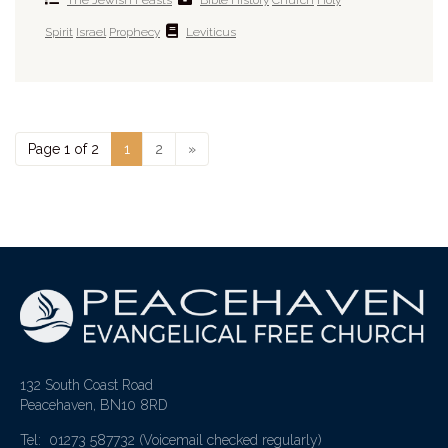
Spirit
Israel
Prophecy
Leviticus
Page 1 of 2
1
2
»
132 South Coast Road
Peacehaven, BN10 8RD
Tel: 01273 587732
(Voicemail checked regularly)