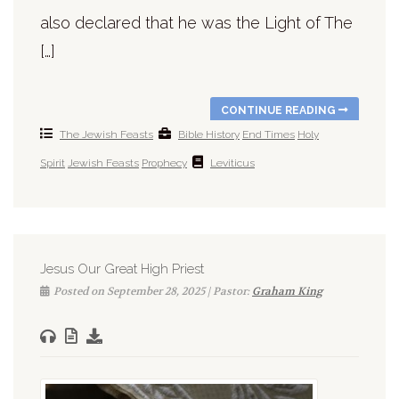
also declared that he was the Light of The
[…]
CONTINUE READING
The Jewish Feasts
Bible History
End Times
Holy
Spirit
Jewish Feasts
Prophecy
Leviticus
Jesus Our Great High Priest
Posted on September 28, 2025 | Pastor:
Graham King