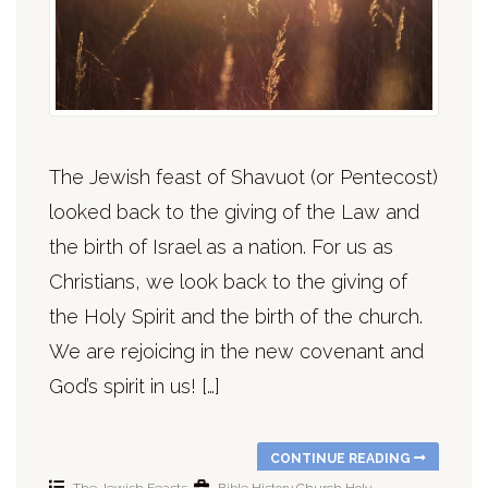
The Jewish feast of Shavuot (or Pentecost)
looked back to the giving of the Law and
the birth of Israel as a nation. For us as
Christians, we look back to the giving of
the Holy Spirit and the birth of the church.
We are rejoicing in the new covenant and
God’s spirit in us! […]
CONTINUE READING
The Jewish Feasts
Bible History
Church
Holy