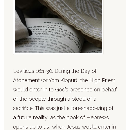
Leviticus 16:1-30. During the Day of
Atonement (or Yom Kippur), the High Priest
would enter in to God’s presence on behalf
of the people through a blood of a
sacrifice. This was just a foreshadowing of
a future reality, as the book of Hebrews
opens up to us, when Jesus would enter in