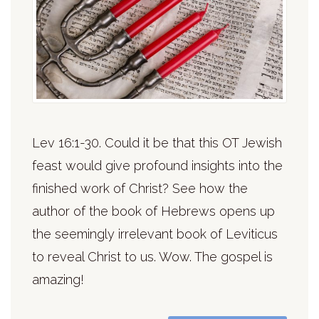
Lev 16:1-30. Could it be that this OT Jewish
feast would give profound insights into the
finished work of Christ? See how the
author of the book of Hebrews opens up
the seemingly irrelevant book of Leviticus
to reveal Christ to us. Wow. The gospel is
amazing!