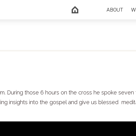
ABOUT
W
pm. During those 6 hours on the cross he spoke seven 
ng insights into the gospel and give us blessed medit