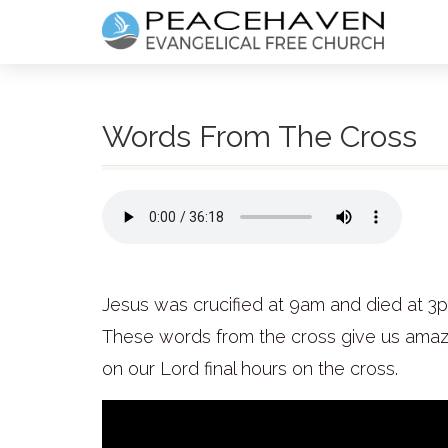
Words From The Cross
Jesus was crucified at 9am and died at 3
These words from the cross give us amazi
on our Lord final hours on the cross.