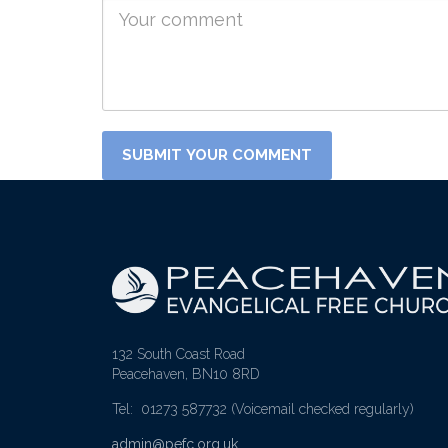
132 South Coast Road
Peacehaven, BN10 8RD
Tel: 01273 587732
(Voicemail checked regularly)
admin@pefc.org.uk