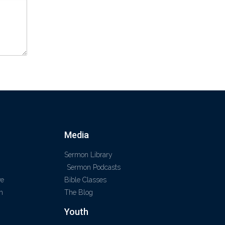
Media
Sermon Library
Sermon Podcasts
ve
Bible Classes
m
The Blog
Youth