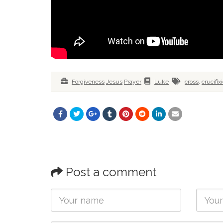
Forgiveness
Jesus
Prayer
Luke
cross
,
crucifix
Post a comment