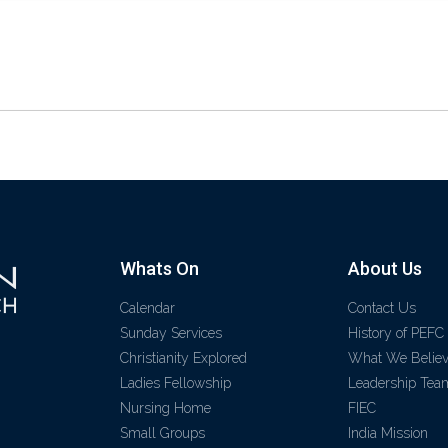
Whats On
About Us
Calendar
Contact Us
Sunday Services
History of PEFC
Christianity Explored
What We Belie
Ladies Fellowship
Leadership Tea
Nursing Home
FIEC
Small Groups
India Mission