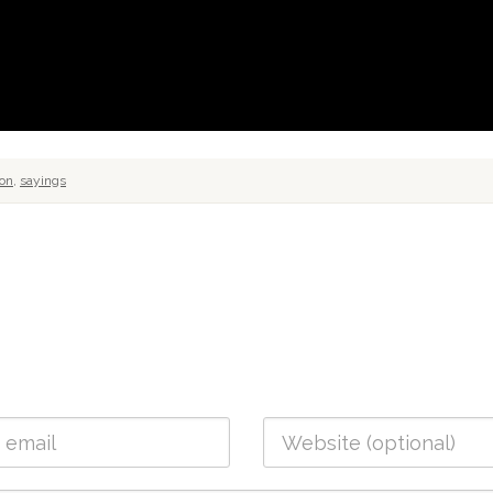
ion
,
sayings