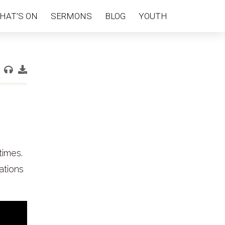
HAT’S ON
SERMONS
BLOG
YOUTH
times.
ations