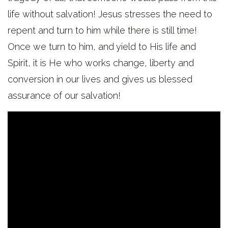
life without salvation! Jesus stresses the need to
repent and turn to him while there is still time!
Once we turn to him, and yield to His life and
Spirit, it is He who works change, liberty and
conversion in our lives and gives us blessed
assurance of our salvation!