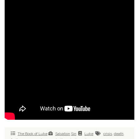
The Book of Luke
Salvation
Sin
Luke
crisis
,
death
,