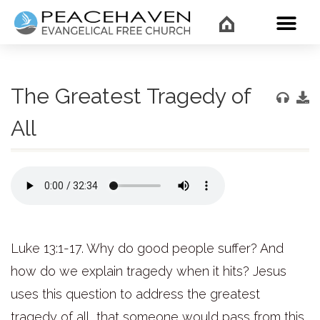
WHAT’
The Greatest Tragedy of
All
Luke 13:1-17. Why do good people suffer? And
how do we explain tragedy when it hits? Jesus
uses this question to address the greatest
tragedy of all, that someone would pass from this