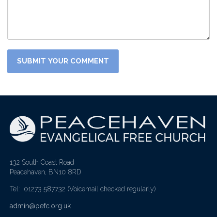
132 South Coast Road
Peacehaven, BN10 8RD
Tel: 01273 587732
(Voicemail checked regularly)
admin@pefc.org.uk