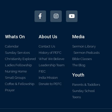
Whats On
About Us
Media
Calendar
Contact Us
Sermon Library
Sunday Services
History of PEFC
Sermon Podcasts
Christianity Explored
What We Believe
Bible Classes
Ladies Fellowship
Leadership Team
The Blog
Nursing Home
FIEC
Youth
Small Groups
India Mission
Coffee & Fellowship
Donate to PEFC
Parents & Toddlers
Prayer
Sunday School
Teens