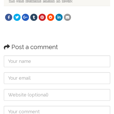
fruit
,
grave
,
repentance
,
salvation
,
sin
,
tragedy
Post a comment