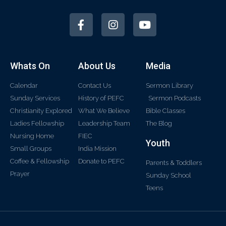
Whats On
About Us
Media
Calendar
Contact Us
Sermon Library
Sunday Services
History of PEFC
Sermon Podcasts
Christianity Explored
What We Believe
Bible Classes
Ladies Fellowship
Leadership Team
The Blog
Nursing Home
FIEC
Youth
Small Groups
India Mission
Coffee & Fellowship
Donate to PEFC
Parents & Toddlers
Prayer
Sunday School
Teens