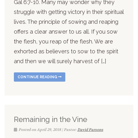
Gal 6:7-10. Many may wonder why they
struggle with getting victory in their spiritual
lives. The principle of sowing and reaping
offers a clear answer to us all. If you sow
the flesh, you reap of the flesh. We are
exhorted as believers to sow to the spirit
and then we will surely harvest of […]
CONTINUE READING
Remaining in the Vine
Posted on April 29, 2018 | Pastor:
David Parsons