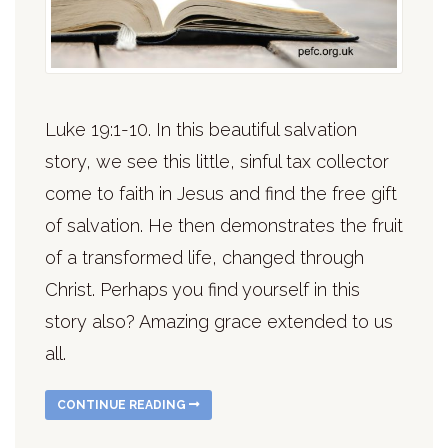
Luke 19:1-10. In this beautiful salvation
story, we see this little, sinful tax collector
come to faith in Jesus and find the free gift
of salvation. He then demonstrates the fruit
of a transformed life, changed through
Christ. Perhaps you find yourself in this
story also? Amazing grace extended to us
all.
CONTINUE READING