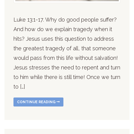
Luke 13:1-17. Why do good people suffer?
And how do we explain tragedy when it
hits? Jesus uses this question to address
the greatest tragedy of all, that someone
would pass from this life without salvation!
Jesus stresses the need to repent and turn
to him while there is still time! Once we turn
to […]
CONTINUE READING