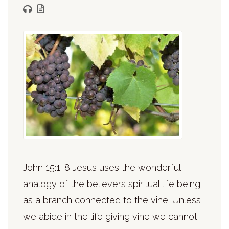
John 15:1-8 Jesus uses the wonderful
analogy of the believers spiritual life being
as a branch connected to the vine. Unless
we abide in the life giving vine we cannot