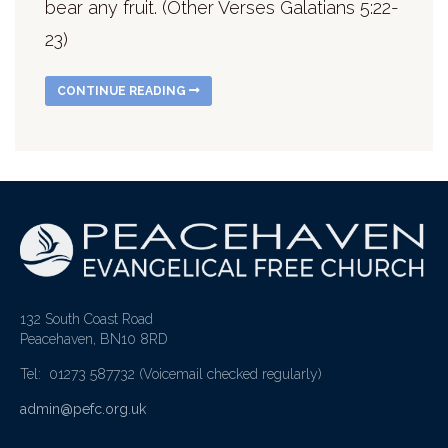
bear any fruit. (Other Verses Galatians 5:22-
23)
CONTINUE READING
132 South Coast Road
Peacehaven, BN10 8RD
Tel: 01273 587732
(Voicemail checked regularly)
admin@pefc.org.uk