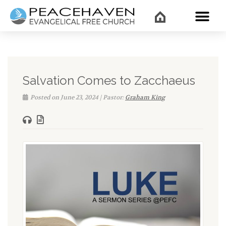
WHAT’
Salvation Comes to Zacchaeus
Posted on June 23, 2024 | Pastor:
Graham King