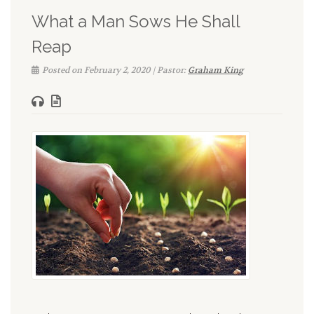
What a Man Sows He Shall
Reap
Posted on February 2, 2020 | Pastor:
Graham King