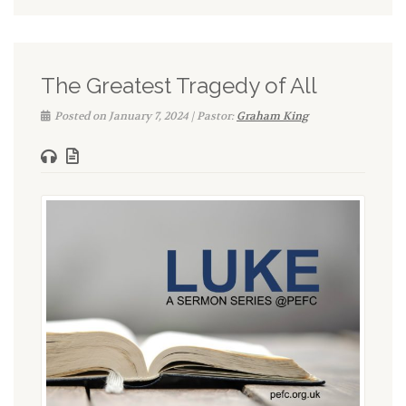
The Greatest Tragedy of All
Posted on January 7, 2024 | Pastor:
Graham King