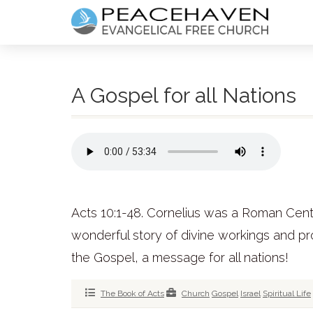
A Gospel for all Nations
Acts 10:1-48. Cornelius was a Roman Centuri
wonderful story of divine workings and pr
the Gospel, a message for all nations!
The Book of Acts
Church
Gospel
Israel
Spiritual Life