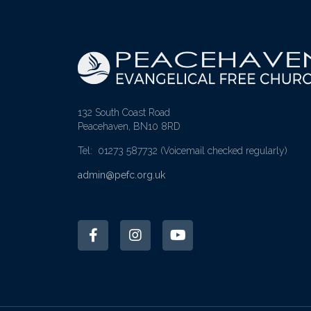
132 South Coast Road
Peacehaven, BN10 8RD
Tel: 01273 587732
(Voicemail checked regularly)
admin@pefc.org.uk