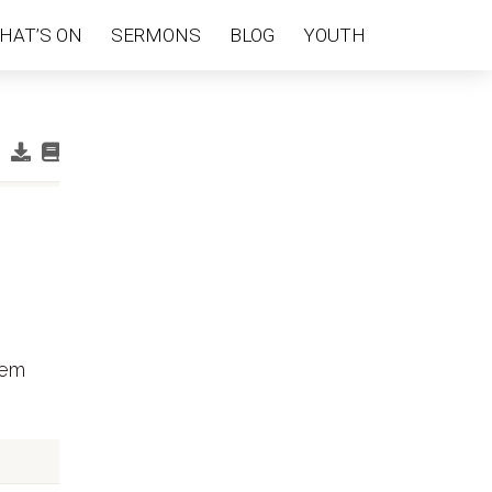
HAT’S ON
SERMONS
BLOG
YOUTH
hem