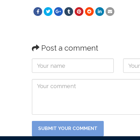
Post a comment