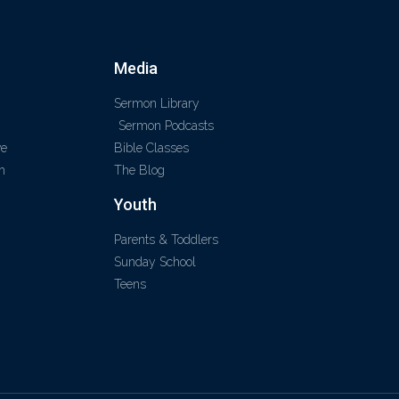
Media
Sermon Library
Sermon Podcasts
ve
Bible Classes
m
The Blog
Youth
Parents & Toddlers
Sunday School
Teens