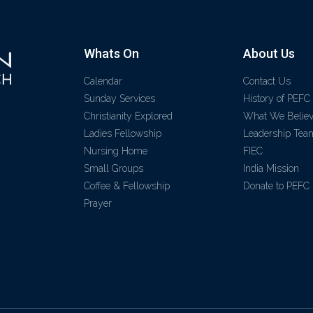
Whats On
About Us
Calendar
Contact Us
Sunday Services
History of PEFC
Christianity Explored
What We Belie
Ladies Fellowship
Leadership Tea
Nursing Home
FIEC
Small Groups
India Mission
Coffee & Fellowship
Donate to PEFC
Prayer