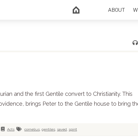
ABOUT
W
an and the first Gentile convert to Christianity. This
ovidence, brings Peter to the Gentile house to bring t
Acts
cornelius
,
gentiles
,
saved
,
spirit