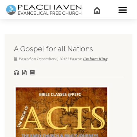
WHAT’
A Gospel for all Nations
Posted on December 6, 2017 | Pastor:
Graham King