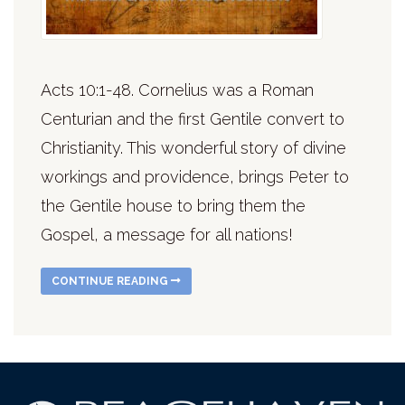
Acts 10:1-48. Cornelius was a Roman
Centurian and the first Gentile convert to
Christianity. This wonderful story of divine
workings and providence, brings Peter to
the Gentile house to bring them the
Gospel, a message for all nations!
CONTINUE READING