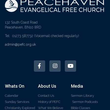
132 South Coast Road
Peacehaven, BN10 8RD
Tel: 01273 587732
(Voicemail checked regularly)
admin@pefc.org.uk
Whats On
About Us
Media
Calendar
Contact Us
Sermon Library
Sunday Services
History of PEFC
Sermon Podcasts
Christianity Explored
What We Believe
Bible Classes