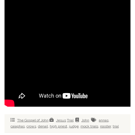
The Gospel of John
Jesus
Trial
John
annas
,
caiaphas
,
crows
,
denail
,
high priest
,
judge
,
mock trials
,
rooster
,
trial