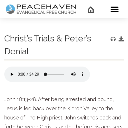
WHAT’
Christ’s Trials & Peter’s
Denial
John 18:13-28. After being arrested and bound,
Jesus is led back over the Kidron Valley to the
house of The High priest. John switches back and
forth between Christ standing before his accusers