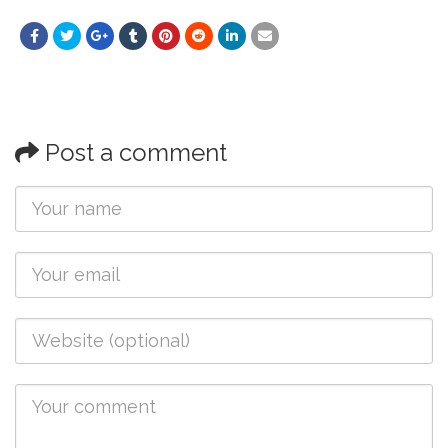
Post a comment