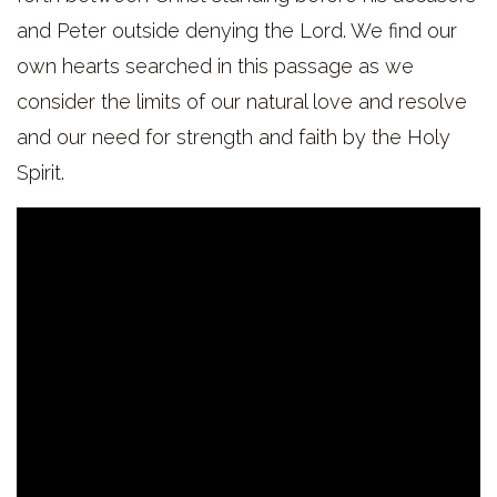
and Peter outside denying the Lord. We find our
own hearts searched in this passage as we
consider the limits of our natural love and resolve
and our need for strength and faith by the Holy
Spirit.