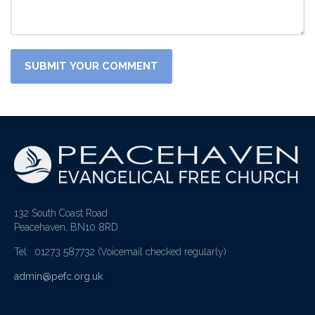
132 South Coast Road
Peacehaven, BN10 8RD
Tel: 01273 587732
(Voicemail checked regularly)
admin@pefc.org.uk