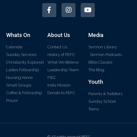
Whats On
About Us
Media
Calendar
Contact Us
Sermon Library
Sunday Services
History of PEFC
Sermon Podcasts
Christianity Explored
What We Believe
Bible Classes
Ladies Fellowship
Leadership Team
The Blog
Nursing Home
FIEC
Youth
Small Groups
India Mission
Coffee & Fellowship
Donate to PEFC
Parents & Toddlers
Prayer
Sunday School
Teens