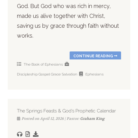
God. But God who was rich in mercy,
made us alive together with Christ,
saving us by grace through faith without
works.
CONTINUE READING
The Book of Ephesians
Discipleship
Gospel
Grace
Salvation
Ephesians
The Springs Feasts & God’s Prophetic Calendar
Posted on April 12, 2026 | Pastor:
Graham King