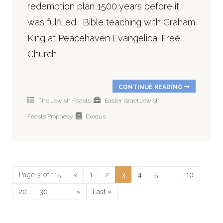
redemption plan 1500 years before it
was fulfilled. Bible teaching with Graham
King at Peacehaven Evangelical Free
Church
CONTINUE READING
The Jewish Feasts
Easter
Israel
Jewish
Feasts
Prophecy
Exodus
Page 3 of 115
«
1
2
3
4
5
…
10
20
30
…
»
Last »