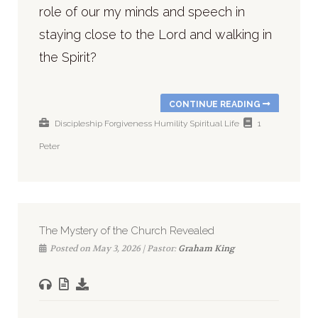
role of our my minds and speech in
staying close to the Lord and walking in
the Spirit?
CONTINUE READING
Discipleship
Forgiveness
Humility
Spiritual Life
1
Peter
The Mystery of the Church Revealed
Posted on May 3, 2026 | Pastor:
Graham King