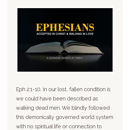
Eph 2:1-10. In our lost, fallen condition is
we could have been described as
walking dead men. We blindly followed
this demonically governed world system
with no spiritual life or connection to