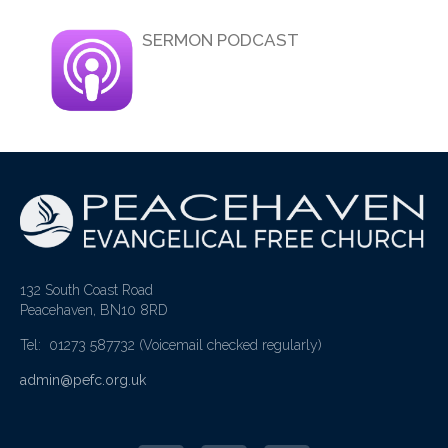
SERMON PODCAST
132 South Coast Road
Peacehaven, BN10 8RD
Tel: 01273 587732
(Voicemail checked regularly)
admin@pefc.org.uk