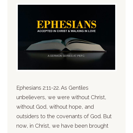
Ephesians 2:11-22. As Gentiles
unbelievers, we were without Christ,
without God, without hope, and
outsiders to the covenants of God. But
now, in Christ, we have been brought