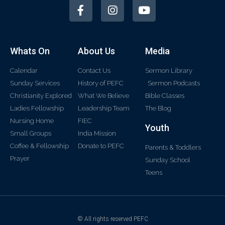
Whats On
About Us
Media
Calendar
Contact Us
Sermon Library
Sunday Services
History of PEFC
Sermon Podcasts
Christianity Explored
What We Believe
Bible Classes
Ladies Fellowship
Leadership Team
The Blog
Nursing Home
FIEC
Youth
Small Groups
India Mission
Coffee & Fellowship
Donate to PEFC
Parents & Toddlers
Prayer
Sunday School
Teens
© All rights reserved PEFC