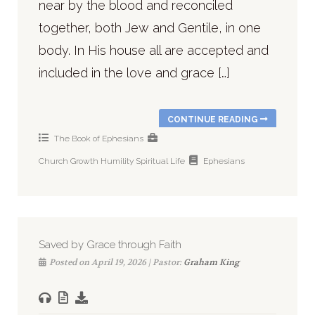
near by the blood and reconciled
together, both Jew and Gentile, in one
body. In His house all are accepted and
included in the love and grace […]
CONTINUE READING
The Book of Ephesians
Church
Growth
Humility
Spiritual Life
Ephesians
Saved by Grace through Faith
Posted on April 19, 2026 | Pastor:
Graham King