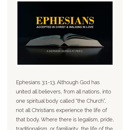
Ephesians 3:1-13. Although God has
united all believers, from all nations, into
one spiritual body called “the Church”,
not all Christians experience the life of
that body. Where there is legalism, pride,
traditionalism, or familiarity, the life of the