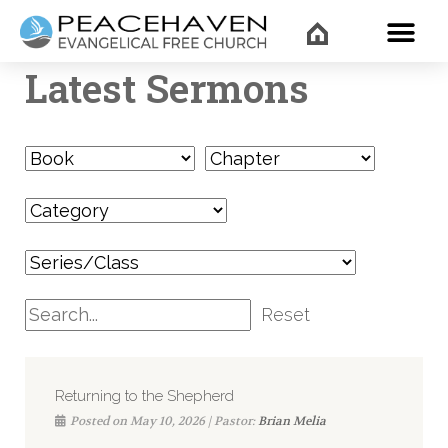
WHAT’
Latest Sermons
Reset
Returning to the Shepherd
Posted on May 10, 2026 | Pastor:
Brian Melia