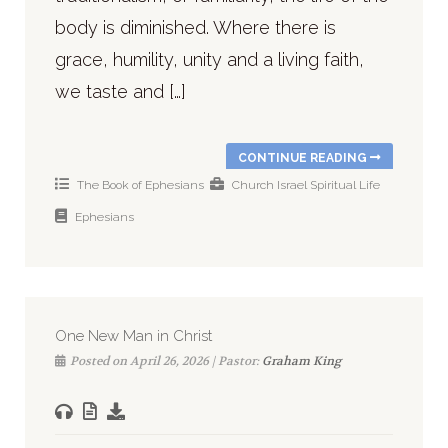
body is diminished. Where there is
grace, humility, unity and a living faith,
we taste and […]
CONTINUE READING
The Book of Ephesians
Church
Israel
Spiritual Life
Ephesians
One New Man in Christ
Posted on April 26, 2026 | Pastor:
Graham King