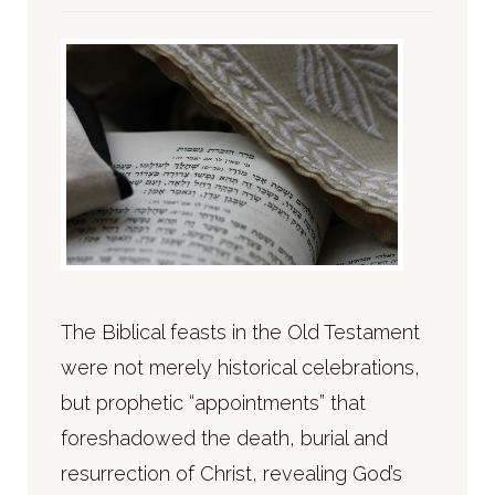
The Biblical feasts in the Old Testament
were not merely historical celebrations,
but prophetic “appointments” that
foreshadowed the death, burial and
resurrection of Christ, revealing God’s