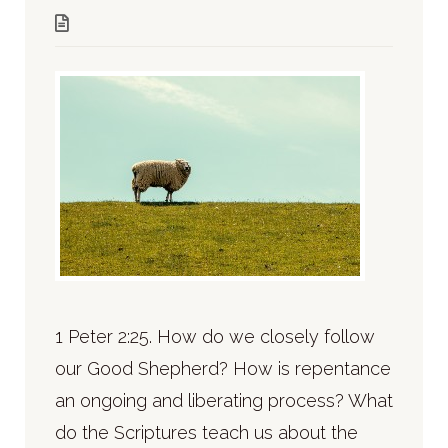
1 Peter 2:25. How do we closely follow
our Good Shepherd? How is repentance
an ongoing and liberating process? What
do the Scriptures teach us about the