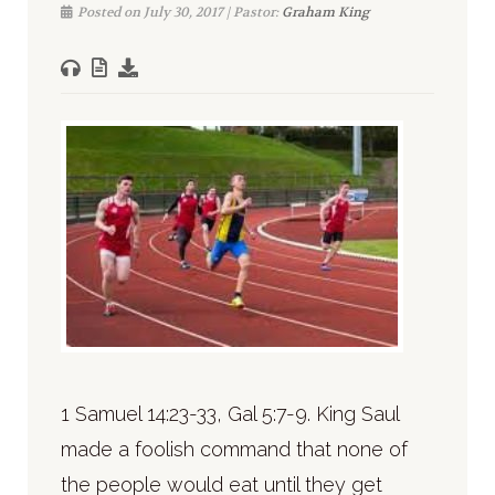
Posted on July 30, 2017 | Pastor:
Graham King
1 Samuel 14:23-33, Gal 5:7-9. King Saul
made a foolish command that none of
the people would eat until they get