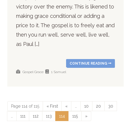
victory over the enemy. This is likened to
making grace conditional or adding a
price to it. The gospel is to freely eat and
then you run well, serve well, live well,
as Paul […]
CONTINUE READING
Gospel
Grace
1 Samuel
Page 114 of 115
« First
«
…
10
20
30
…
111
112
113
114
115
»