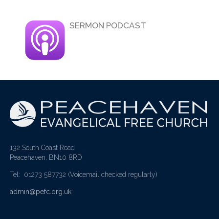
SERMON PODCAST
132 South Coast Road
Peacehaven, BN10 8RD
Tel: 01273 587732
(Voicemail checked regularly)
admin@pefc.org.uk