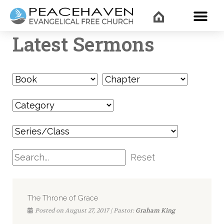
WHAT’
Latest Sermons
Reset
The Throne of Grace
Posted on August 27, 2017 | Pastor:
Graham King