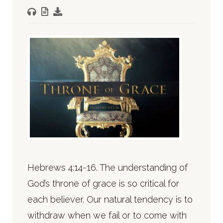
Hebrews 4:14-16. The understanding of
God’s throne of grace is so critical for
each believer. Our natural tendency is to
withdraw when we fail or to come with