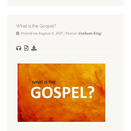
What is the Gospel?
Posted on August 6, 2017 | Pastor:
Graham King