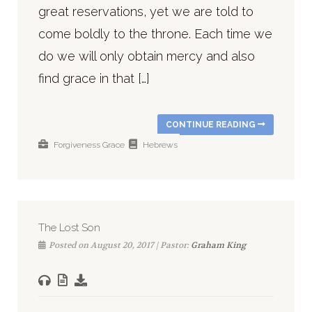
great reservations, yet we are told to
come boldly to the throne. Each time we
do we will only obtain mercy and also
find grace in that […]
CONTINUE READING
Forgiveness
Grace
Hebrews
The Lost Son
Posted on August 20, 2017 | Pastor:
Graham King