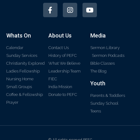
Whats On
About Us
Media
Calendar
Contact Us
Sermon Library
Sunday Services
History of PEFC
Sermon Podcasts
Christianity Explored
What We Believe
Bible Classes
Ladies Fellowship
Leadership Team
The Blog
Nursing Home
FIEC
Youth
Small Groups
India Mission
Coffee & Fellowship
Donate to PEFC
Parents & Toddlers
Prayer
Sunday School
Teens
© All rights reserved PEFC