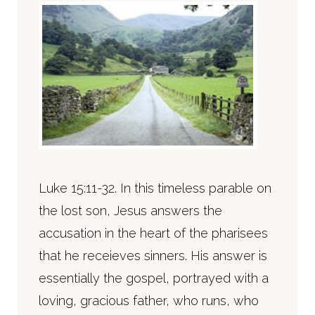
Luke 15:11-32. In this timeless parable on
the lost son, Jesus answers the
accusation in the heart of the pharisees
that he receieves sinners. His answer is
essentially the gospel, portrayed with a
loving, gracious father, who runs, who