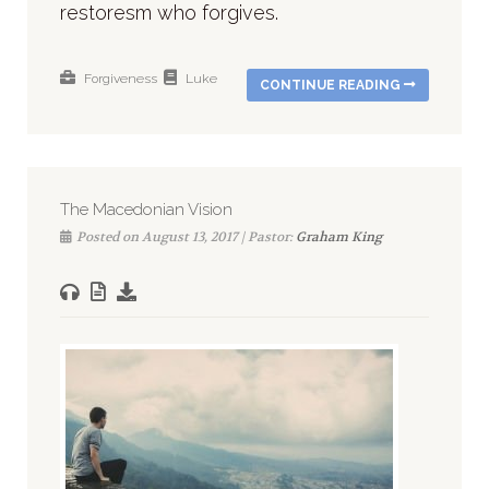
restoresm who forgives.
Forgiveness
Luke
CONTINUE READING
The Macedonian Vision
Posted on August 13, 2017 | Pastor:
Graham King