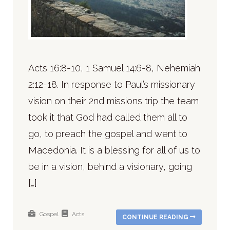
Acts 16:8-10, 1 Samuel 14:6-8, Nehemiah
2:12-18. In response to Paul’s missionary
vision on their 2nd missions trip the team
took it that God had called them all to
go, to preach the gospel and went to
Macedonia. It is a blessing for all of us to
be in a vision, behind a visionary, going
[…]
Gospel
Acts
CONTINUE READING