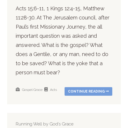
Acts 15:6-11, 1 Kings 12:4-15, Matthew
11:28-30. At The Jerusalem council, after
Paul’s first Missionary Journey, the all
important question was asked and
answered. What is the gospel? What
does a Gentile, or any man, need to do
to be saved? What is the yoke that a
person must bear?
Gospel
Grace
Acts
CONTINUE READING
Running Well by God’s Grace