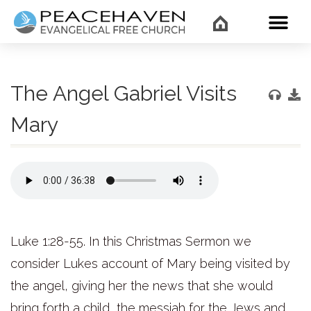
WHAT’
The Angel Gabriel Visits
Mary
Luke 1:28-55. In this Christmas Sermon we
consider Lukes account of Mary being visited by
the angel, giving her the news that she would
bring forth a child, the messiah for the Jews and