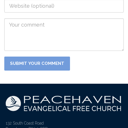
132 South Coast Road