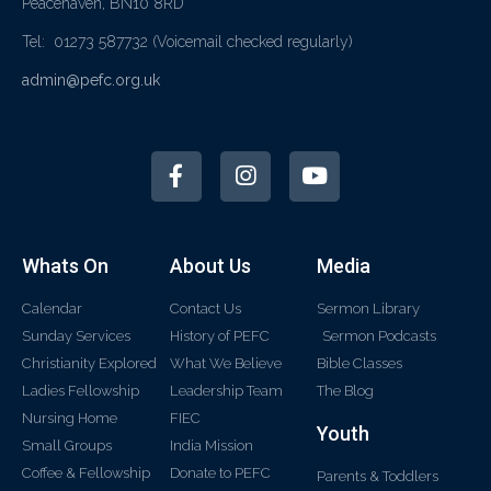
Peacehaven, BN10 8RD
Tel: 01273 587732
(Voicemail checked regularly)
admin@pefc.org.uk
Whats On
About Us
Media
Calendar
Contact Us
Sermon Library
Sunday Services
History of PEFC
Sermon Podcasts
Christianity Explored
What We Believe
Bible Classes
Ladies Fellowship
Leadership Team
The Blog
Nursing Home
FIEC
Youth
Small Groups
India Mission
Coffee & Fellowship
Donate to PEFC
Parents & Toddlers