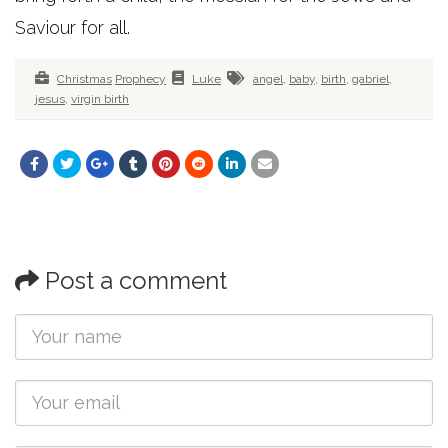
Saviour for all.
Christmas
Prophecy
Luke
angel
,
baby
,
birth
,
gabriel
,
jesus
,
virgin birth
Post a comment