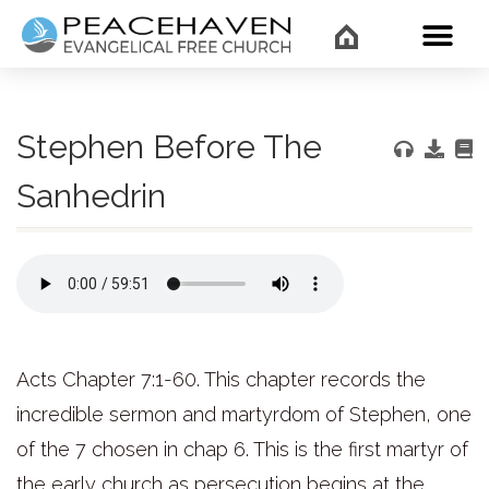
WHAT’
Stephen Before The
Sanhedrin
Acts Chapter 7:1-60. This chapter records the
incredible sermon and martyrdom of Stephen, one
of the 7 chosen in chap 6. This is the first martyr of
the early church as persecution begins at the