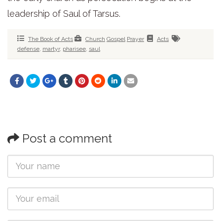
leadership of Saul of Tarsus.
The Book of Acts
Church
Gospel
Prayer
Acts
defense
,
martyr
,
pharisee
,
saul
Post a comment