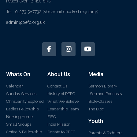
Peacehaven, BN10 8RD
Tel: 01273 587732
(Voicemail checked regularly)
admin@pefc.org.uk
Whats On
About Us
Media
Calendar
Contact Us
Sermon Library
Sunday Services
History of PEFC
Sermon Podcasts
Christianity Explored
What We Believe
Bible Classes
Ladies Fellowship
Leadership Team
The Blog
Nursing Home
FIEC
Youth
Small Groups
India Mission
Coffee & Fellowship
Donate to PEFC
Parents & Toddlers