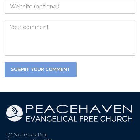
132 South Coast Road