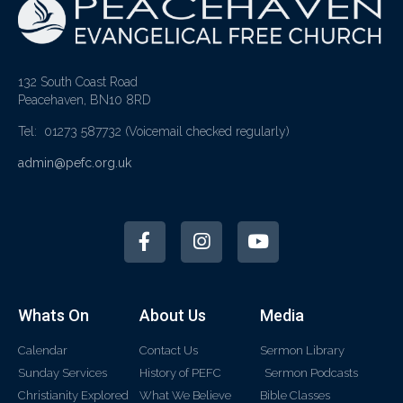
132 South Coast Road
Peacehaven, BN10 8RD
Tel: 01273 587732
(Voicemail checked regularly)
admin@pefc.org.uk
Whats On
About Us
Media
Calendar
Contact Us
Sermon Library
Sunday Services
History of PEFC
Sermon Podcasts
Christianity Explored
What We Believe
Bible Classes