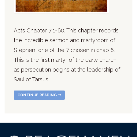
Acts Chapter 7:1-60. This chapter records
the incredible sermon and martyrdom of
Stephen, one of the 7 chosen in chap 6.
This is the first martyr of the early church
as persecution begins at the leadership of
Saul of Tarsus.
CONTINUE READING