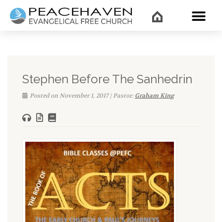
WHAT’
Stephen Before The Sanhedrin
Posted on November 1, 2017 | Pastor:
Graham King