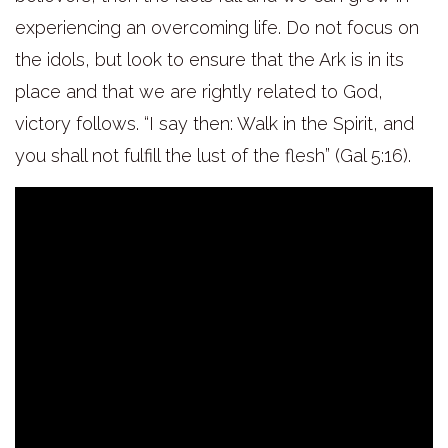
experiencing an overcoming life. Do not focus on
the idols, but look to ensure that the Ark is in its
place and that we are rightly related to God,
victory follows. “I say then: Walk in the Spirit, and
you shall not fulfill the lust of the flesh” (Gal 5:16
).