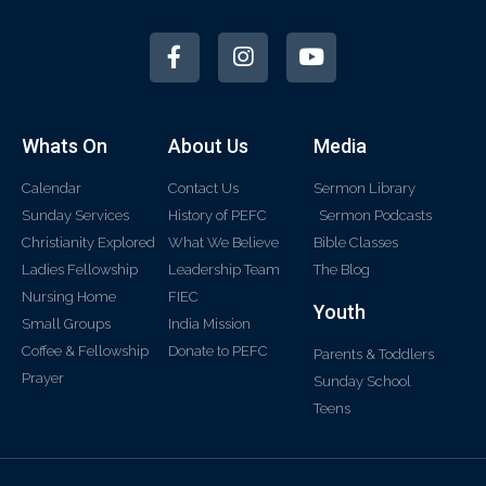
Whats On
About Us
Media
Calendar
Contact Us
Sermon Library
Sunday Services
History of PEFC
Sermon Podcasts
Christianity Explored
What We Believe
Bible Classes
Ladies Fellowship
Leadership Team
The Blog
Nursing Home
FIEC
Youth
Small Groups
India Mission
Coffee & Fellowship
Donate to PEFC
Parents & Toddlers
Prayer
Sunday School
Teens