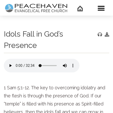
WHAT’
Idols Fall in God’s
Presence
1 Sam 5:1-12.
The key to overcoming idolatry and
the flesh is through the presence of God. If our
“temple” is filled with his presence as Spirit-filled
believers, then the idols fall and we can grow in