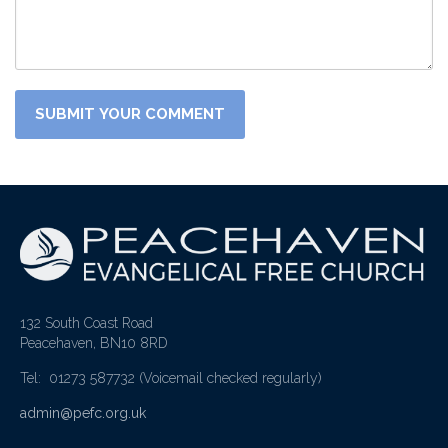
132 South Coast Road
Peacehaven, BN10 8RD
Tel: 01273 587732
(Voicemail checked regularly)
admin@pefc.org.uk