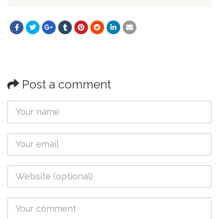
Post a comment