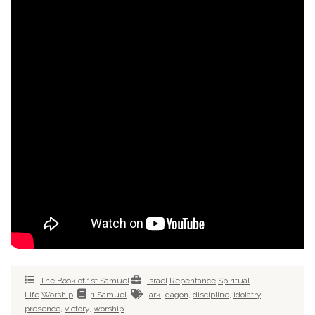
The Book of 1st Samuel
Israel
Repentance
Spiritual
Life
Worship
1 Samuel
ark
,
dagon
,
discipline
,
idolatry
,
presence
,
victory
,
worship