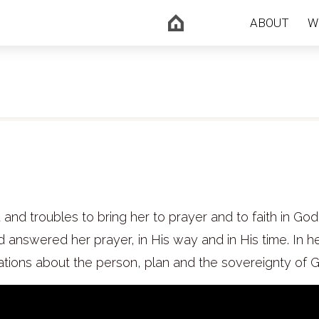
ABOUT
W
nd troubles to bring her to prayer and to faith in God
answered her prayer, in His way and in His time. In h
tions about the person, plan and the sovereignty of 