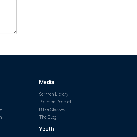
Media
Sermon Library
Sermon Podcasts
ve
Bible Classes
m
The Blog
Youth