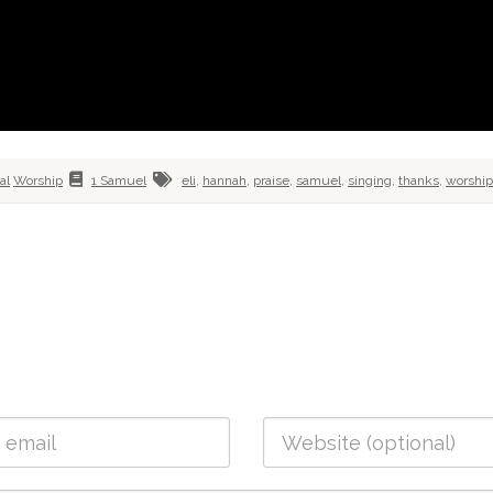
ial
Worship
1 Samuel
eli
,
hannah
,
praise
,
samuel
,
singing
,
thanks
,
worship