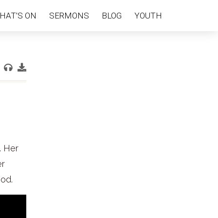
HAT’S ON
SERMONS
BLOG
YOUTH
. Her
er
God.