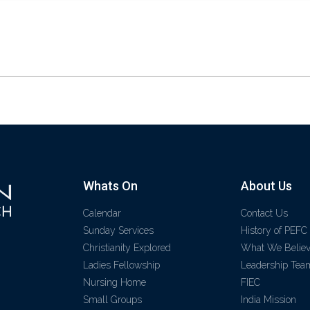
Whats On
About Us
Calendar
Contact Us
Sunday Services
History of PEFC
Christianity Explored
What We Belie
Ladies Fellowship
Leadership Tea
Nursing Home
FIEC
Small Groups
India Mission