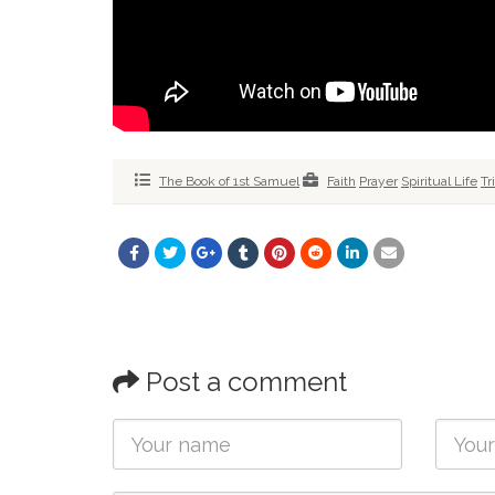
The Book of 1st Samuel
Faith
Prayer
Spiritual Life
Tr
Post a comment