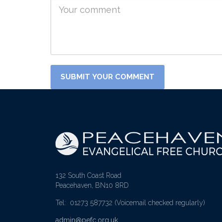
132 South Coast Road
Peacehaven, BN10 8RD
Tel: 01273 587732
(Voicemail checked regularly)
admin@pefc.org.uk