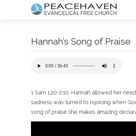
Hannah’s Song of Praise
1 Sam 1:20-2:10. Hannah allowed her need a
sadness was turned to rejoicing when God 
song of praise she makes amazing declara