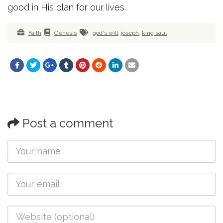
good in His plan for our lives.
Faith
Genesis
god's will
,
joseph
,
king saul
Post a comment