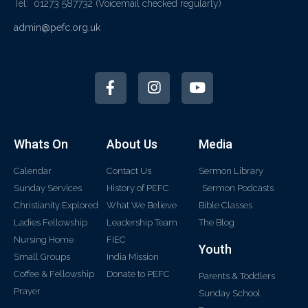
Tel: 01273 587732
(Voicemail checked regularly)
admin@pefc.org.uk
Whats On
About Us
Media
Calendar
Contact Us
Sermon Library
Sunday Services
History of PEFC
Sermon Podcasts
Christianity Explored
What We Believe
Bible Classes
Ladies Fellowship
Leadership Team
The Blog
Nursing Home
FIEC
Youth
Small Groups
India Mission
Coffee & Fellowship
Donate to PEFC
Parents & Toddlers
Prayer
Sunday School