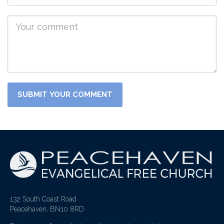
132 South Coast Road
Peacehaven, BN10 8RD