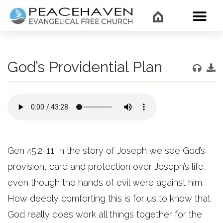
WHAT’
God’s Providential Plan
Gen 45:2-11 In the story of Joseph we see God’s
provision, care and protection over Joseph’s life,
even though the hands of evil were against him.
How deeply comforting this is for us to know that
God really does work all things together for the