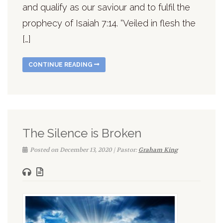
and qualify as our saviour and to fulfil the
prophecy of Isaiah 7:14. “Veiled in flesh the
[…]
CONTINUE READING
The Silence is Broken
Posted on December 13, 2020 | Pastor:
Graham King