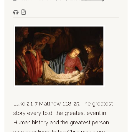
Luke 2:1-7,Matthew 1:18-25. The greatest
story every told, the greatest event in
Human history and the greatest person
who ever lived. In the Christmas story,