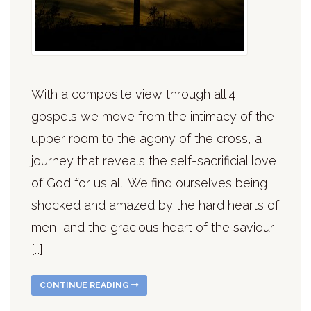
With a composite view through all 4
gospels we move from the intimacy of the
upper room to the agony of the cross, a
journey that reveals the self-sacrificial love
of God for us all. We find ourselves being
shocked and amazed by the hard hearts of
men, and the gracious heart of the saviour.
[…]
CONTINUE READING