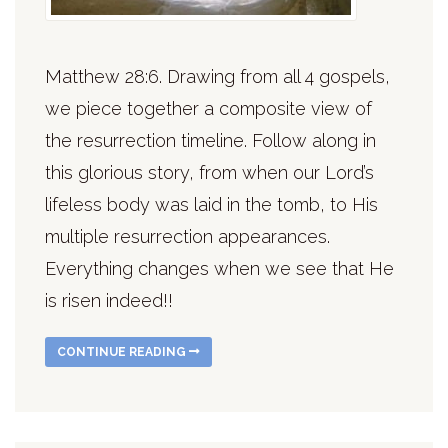
Matthew 28:6. Drawing from all 4 gospels,
we piece together a composite view of
the resurrection timeline. Follow along in
this glorious story, from when our Lord’s
lifeless body was laid in the tomb, to His
multiple resurrection appearances.
Everything changes when we see that He
is risen indeed!!
CONTINUE READING