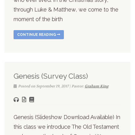
through Luke & Matthew, we come to the
moment of the birth
CONTINUE READING
Genesis (Survey Class)
Posted on September 19, 2017 | Pastor:
Graham King
Genesis (Slideshow Download Available) In
this class we introduce The Old Testament