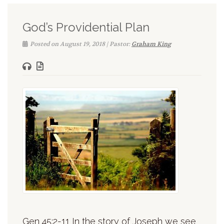
God’s Providential Plan
Posted on August 19, 2018 | Pastor:
Graham King
Gen 45:2-11 In the story of Joseph we see