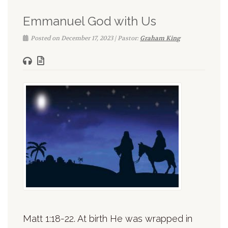
Emmanuel God with Us
Posted on December 17, 2023 | Pastor:
Graham King
Matt 1:18-22. At birth He was wrapped in