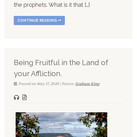
the prophets. What is it that […]
CONTINUE READING
Being Fruitful in the Land of
your Affliction.
Posted on May 17, 2020 | Pastor:
Graham King