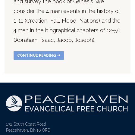
and survey the book of Genesis. We
consider the 4 main events in the history of
1-11 (Creation, Fall, Flood, Nations) and the
4 men in the biographical chapters of 12-50
(Abraham, Isaac, Jacob, Joseph).
CONTINUE READING
132 South Coast Road
Peacehaven, BN10 8RD