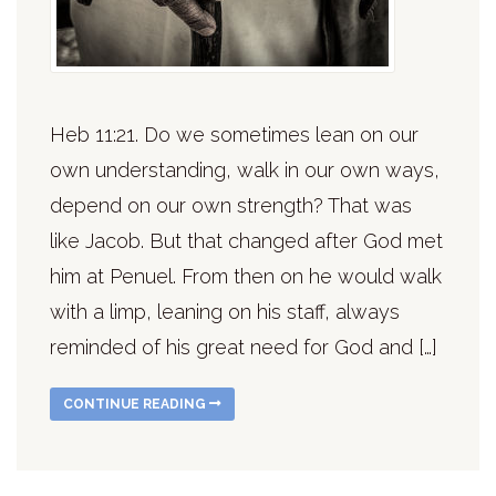
Heb 11:21. Do we sometimes lean on our
own understanding, walk in our own ways,
depend on our own strength? That was
like Jacob. But that changed after God met
him at Penuel. From then on he would walk
with a limp, leaning on his staff, always
reminded of his great need for God and […]
CONTINUE READING