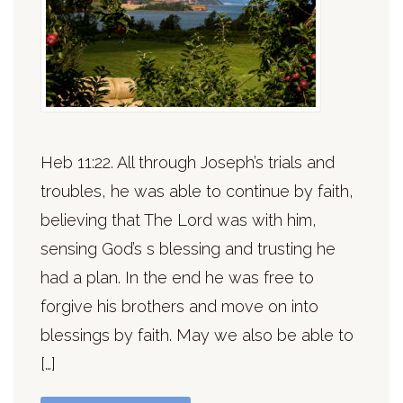
Heb 11:22. All through Joseph’s trials and
troubles, he was able to continue by faith,
believing that The Lord was with him,
sensing God’s s blessing and trusting he
had a plan. In the end he was free to
forgive his brothers and move on into
blessings by faith. May we also be able to
[…]