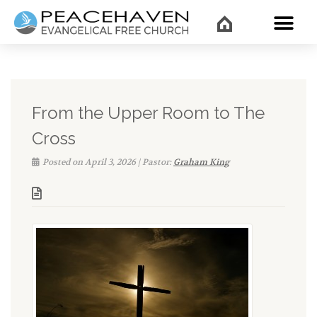
WHAT’
From the Upper Room to The
Cross
Posted on April 3, 2026 | Pastor:
Graham King