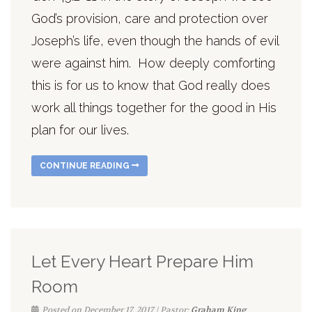
God’s provision, care and protection over
Joseph’s life, even though the hands of evil
were against him. How deeply comforting
this is for us to know that God really does
work all things together for the good in His
plan for our lives.
CONTINUE READING
Let Every Heart Prepare Him
Room
Posted on December 17, 2017 | Pastor:
Graham King