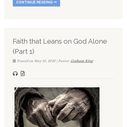
CONTINUE READING
Faith that Leans on God Alone
(Part 1)
Posted on May 10, 2020 | Pastor:
Graham King