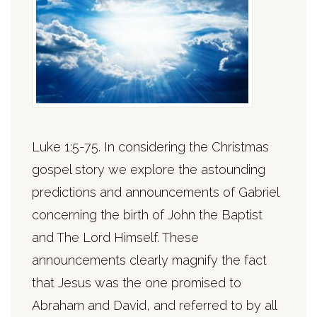
Luke 1:5-75. In considering the Christmas
gospel story we explore the astounding
predictions and announcements of Gabriel
concerning the birth of John the Baptist
and The Lord Himself. These
announcements clearly magnify the fact
that Jesus was the one promised to
Abraham and David, and referred to by all