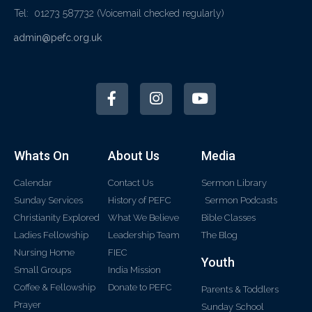
Tel: 01273 587732
(Voicemail checked regularly)
admin@pefc.org.uk
Whats On
About Us
Media
Calendar
Contact Us
Sermon Library
Sunday Services
History of PEFC
Sermon Podcasts
Christianity Explored
What We Believe
Bible Classes
Ladies Fellowship
Leadership Team
The Blog
Nursing Home
FIEC
Youth
Small Groups
India Mission
Coffee & Fellowship
Donate to PEFC
Parents & Toddlers
Prayer
Sunday School