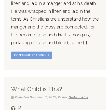
linen and laid in a manger and at his death
He was wrapped in linen and laid in the
tomb. As Christians we understand how the
manger and the cross are connected, for
He became flesh and dwelt among us,
partaking of flesh and blood, so he […]
CONTINUE READING
What Child is This?
Posted on December 16, 2020 | Pastor:
Graham King