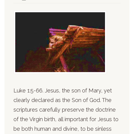
Luke 1:5-66. Jesus, the son of Mary, yet
clearly declared as the Son of God. The
scriptures carefully preserve the doctrine
of the Virgin birth, all important for Jesus to
be both human and divine, to be sinless