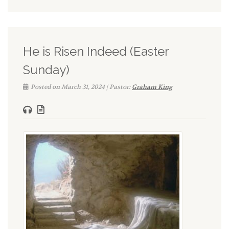
He is Risen Indeed (Easter
Sunday)
Posted on March 31, 2024 | Pastor:
Graham King