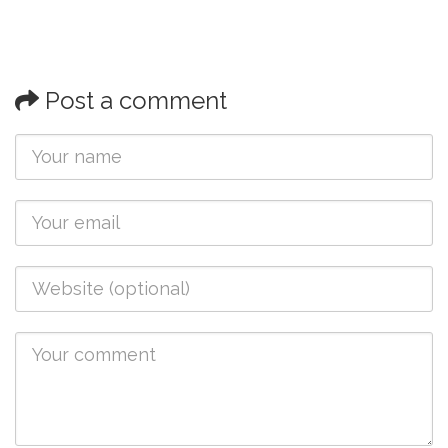
Post a comment