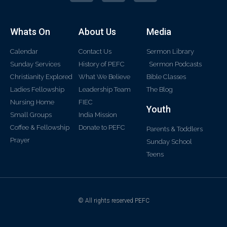
Whats On
About Us
Media
Calendar
Contact Us
Sermon Library
Sunday Services
History of PEFC
Sermon Podcasts
Christianity Explored
What We Believe
Bible Classes
Ladies Fellowship
Leadership Team
The Blog
Nursing Home
FIEC
Youth
Small Groups
India Mission
Coffee & Fellowship
Donate to PEFC
Parents & Toddlers
Prayer
Sunday School
Teens
© All rights reserved PEFC