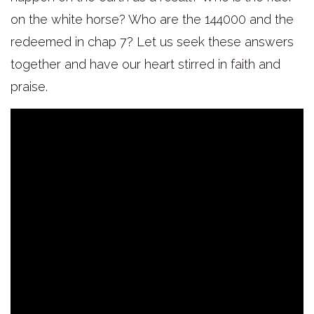
on the white horse? Who are the 144000 and the
redeemed in chap 7? Let us seek these answers
together and have our heart stirred in faith and
praise.