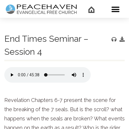
WHAT’
End Times Seminar –
Session 4
Revelation Chapters 6-7 present the scene for
the breaking of the 7 seals. But is the scroll? what
happens when the seals are broken? What events
happen on the earth as a result? Who is the rider