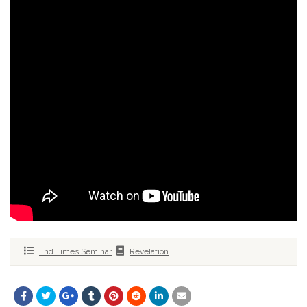
End Times Seminar
Revelation