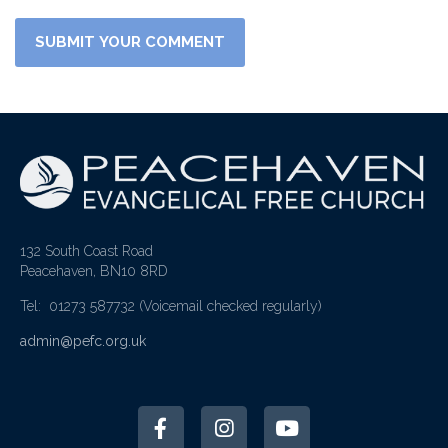
132 South Coast Road
Peacehaven, BN10 8RD
Tel: 01273 587732
(Voicemail checked regularly)
admin@pefc.org.uk