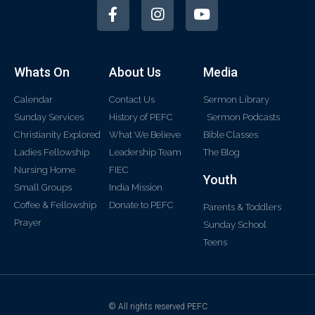
Whats On
About Us
Media
Calendar
Contact Us
Sermon Library
Sunday Services
History of PEFC
Sermon Podcasts
Christianity Explored
What We Believe
Bible Classes
Ladies Fellowship
Leadership Team
The Blog
Nursing Home
FIEC
Youth
Small Groups
India Mission
Coffee & Fellowship
Donate to PEFC
Parents & Toddlers
Prayer
Sunday School
Teens
© All rights reserved PEFC