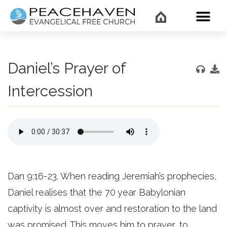
WHAT’
Daniel’s Prayer of
Intercession
Dan 9:16-23. When reading Jeremiah’s prophecies,
Daniel realises that the 70 year Babylonian
captivity is almost over and restoration to the land
was promised. This moves him to prayer, to