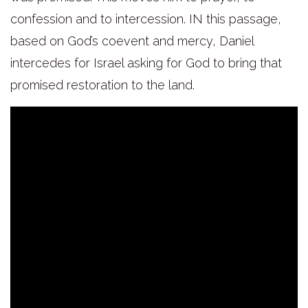
confession and to intercession. IN this passage,
based on God’s coevent and mercy, Daniel
intercedes for Israel asking for God to bring that
promised restoration to the land.