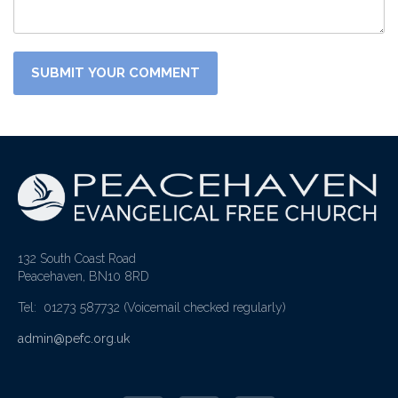
132 South Coast Road
Peacehaven, BN10 8RD
Tel: 01273 587732
(Voicemail checked regularly)
admin@pefc.org.uk