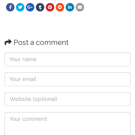
Post a comment