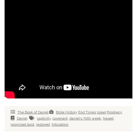
The Book of Daniel
Bible History
End Times
Israel
Prophecy
Daniel
captivity
,
covenant
,
daniel's 70th week
,
hesed
,
promised land
,
restored
,
tribulation