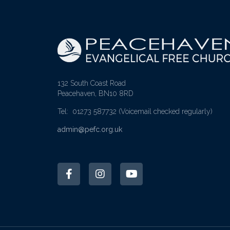
132 South Coast Road
Peacehaven, BN10 8RD
Tel: 01273 587732
(Voicemail checked regularly)
admin@pefc.org.uk