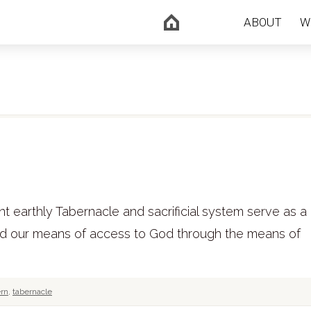
ABOUT
W
 earthly Tabernacle and sacrificial system serve as a 
and our means of access to God through the means of
ern
,
tabernacle