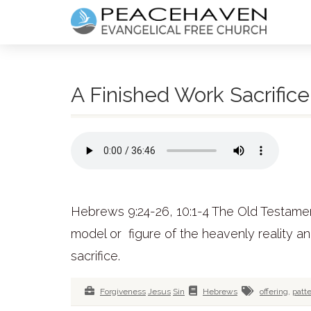
A Finished Work Sacrifice
Hebrews 9:24-26, 10:1-4 The Old Testament
model or figure of the heavenly reality 
sacrifice.
Forgiveness
Jesus
Sin
Hebrews
offering
,
patt