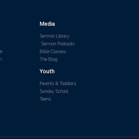
Media
Sermon Library
Sermon Podcasts
ve
Bible Classes
m
The Blog
Youth
Parents & Toddlers
Sunday School
Teens