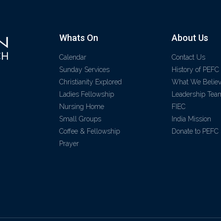
Whats On
About Us
Calendar
Contact Us
Sunday Services
History of PEFC
Christianity Explored
What We Belie
Ladies Fellowship
Leadership Tea
Nursing Home
FIEC
Small Groups
India Mission
Coffee & Fellowship
Donate to PEFC
Prayer