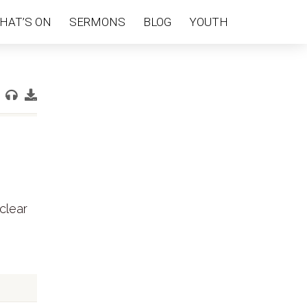
HAT’S ON
SERMONS
BLOG
YOUTH
clear