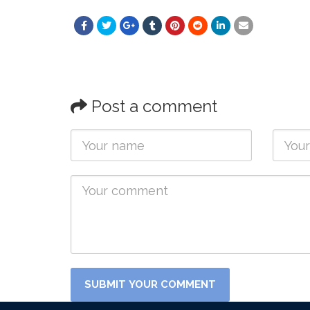
Post a comment