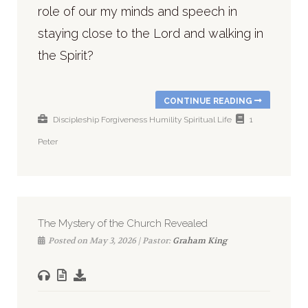
role of our my minds and speech in
staying close to the Lord and walking in
the Spirit?
CONTINUE READING
Discipleship
Forgiveness
Humility
Spiritual Life
1
Peter
The Mystery of the Church Revealed
Posted on May 3, 2026 | Pastor:
Graham King