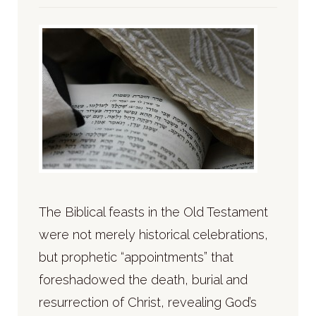
The Biblical feasts in the Old Testament
were not merely historical celebrations,
but prophetic “appointments” that
foreshadowed the death, burial and
resurrection of Christ, revealing God’s