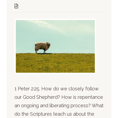
1 Peter 2:25. How do we closely follow
our Good Shepherd? How is repentance
an ongoing and liberating process? What
do the Scriptures teach us about the