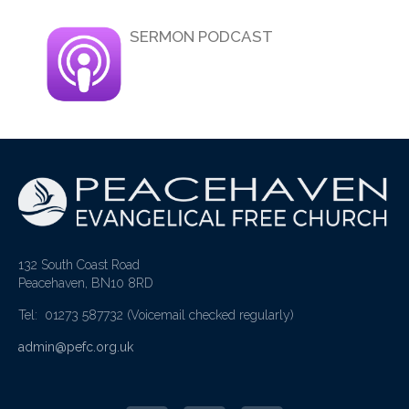
SERMON PODCAST
132 South Coast Road
Peacehaven, BN10 8RD
Tel: 01273 587732
(Voicemail checked regularly)
admin@pefc.org.uk