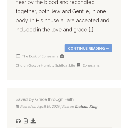
near by the blood and reconciled
together, both Jew and Gentile, in one
body. In His house all are accepted and
included in the love and grace […]
CONTINUE READING
The Book of Ephesians
Church
Growth
Humility
Spiritual Life
Ephesians
Saved by Grace through Faith
Posted on April 19, 2026 | Pastor:
Graham King