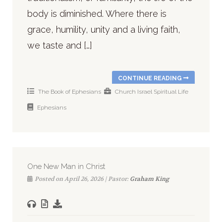
body is diminished. Where there is
grace, humility, unity and a living faith,
we taste and […]
CONTINUE READING
The Book of Ephesians
Church
Israel
Spiritual Life
Ephesians
One New Man in Christ
Posted on April 26, 2026 | Pastor:
Graham King