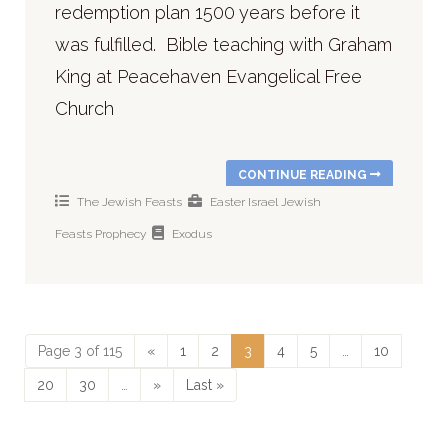
redemption plan 1500 years before it
was fulfilled. Bible teaching with Graham
King at Peacehaven Evangelical Free
Church
CONTINUE READING
The Jewish Feasts
Easter
Israel
Jewish
Feasts
Prophecy
Exodus
Page 3 of 115
«
1
2
3
4
5
…
10
20
30
…
»
Last »