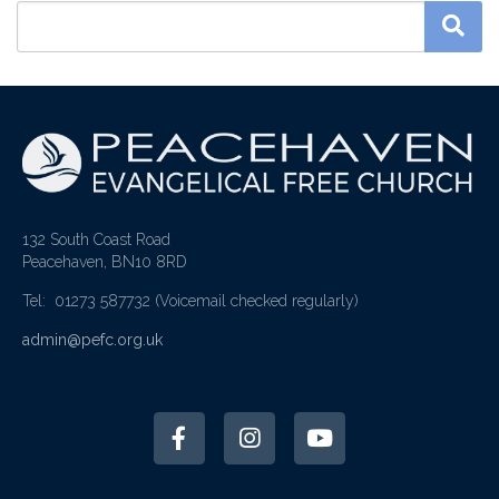
132 South Coast Road
Peacehaven, BN10 8RD
Tel: 01273 587732
(Voicemail checked regularly)
admin@pefc.org.uk