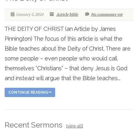
January 2, 2024
Article
bible
No comments yet
THE DEITY OF CHRIST (an Article by James
Pinnington) The focus of this article is what the
Bible teaches about the Deity of Christ. There are
some people – even people who would call
themselves “Christians” – that deny Jesus is God
and instead will argue that the Bible teaches...
CONTINUE READING
Recent Sermons
[view all]