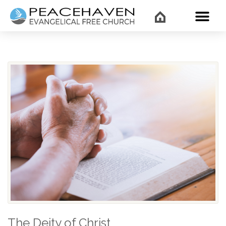
WHAT’
The Deity of Christ