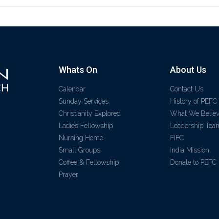
Whats On
About Us
Calendar
Contact Us
Sunday Services
History of PEFC
Christianity Explored
What We Belie
Ladies Fellowship
Leadership Tea
Nursing Home
FIEC
Small Groups
India Mission
Coffee & Fellowship
Donate to PEFC
Prayer