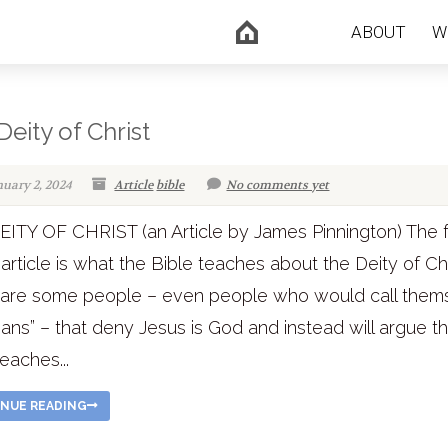
ABOUT
W
Deity of Christ
nuary 2, 2024
Article
bible
No comments yet
ITY OF CHRIST (an Article by James Pinnington) The 
s article is what the Bible teaches about the Deity of Chr
 are some people – even people who would call them
tians” – that deny Jesus is God and instead will argue t
teaches...
NUE READING