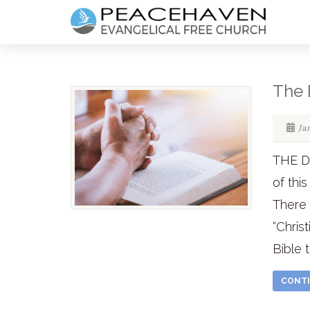
The 
Ja
THE DE
of thi
There
“Chris
Bible 
CONTI