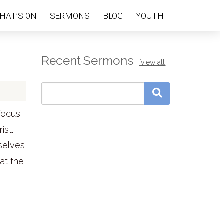
HAT’S ON
SERMONS
BLOG
YOUTH
Recent Sermons
[view all]
focus
ist.
selves
hat the