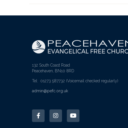
132 South Coast Road
Peacehaven, BN10 8RD
Tel: 01273 587732
(Voicemail checked regularly)
admin@pefc.org.uk