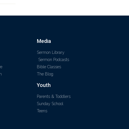
Media
Sermon Library
Sermon Podcasts
ve
Bible Classes
m
The Blog
Youth
Parents & Toddlers
Sunday School
Teens