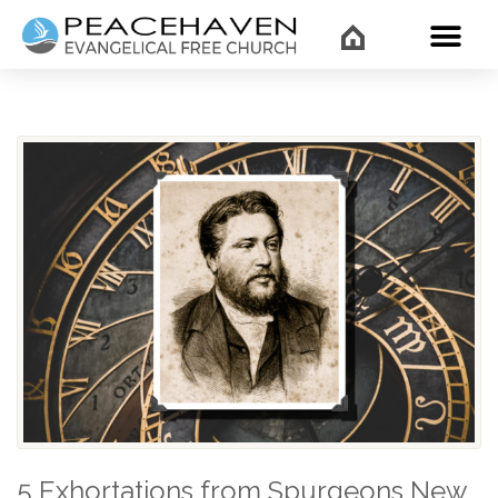
WHAT’
5 Exhortations from Spurgeons New