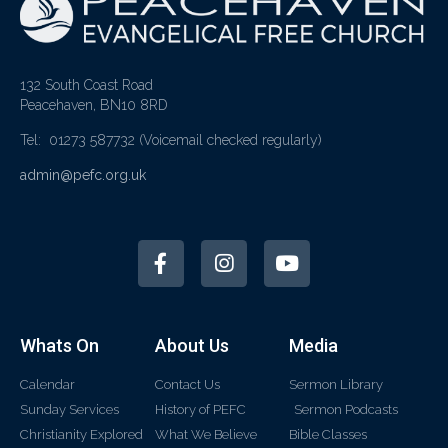
132 South Coast Road
Peacehaven, BN10 8RD
Tel: 01273 587732
(Voicemail checked regularly)
admin@pefc.org.uk
Whats On
About Us
Media
Calendar
Contact Us
Sermon Library
Sunday Services
History of PEFC
Sermon Podcasts
Christianity Explored
What We Believe
Bible Classes