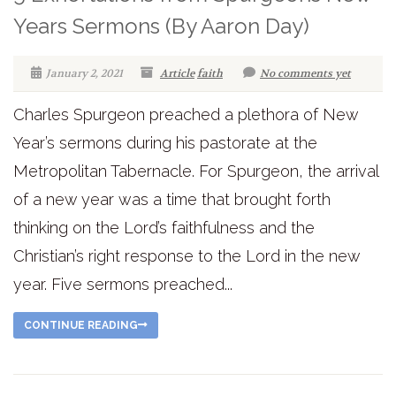
Years Sermons (By Aaron Day)
January 2, 2021
Article
faith
No comments yet
Charles Spurgeon preached a plethora of New
Year’s sermons during his pastorate at the
Metropolitan Tabernacle. For Spurgeon, the arrival
of a new year was a time that brought forth
thinking on the Lord’s faithfulness and the
Christian’s right response to the Lord in the new
year. Five sermons preached...
CONTINUE READING