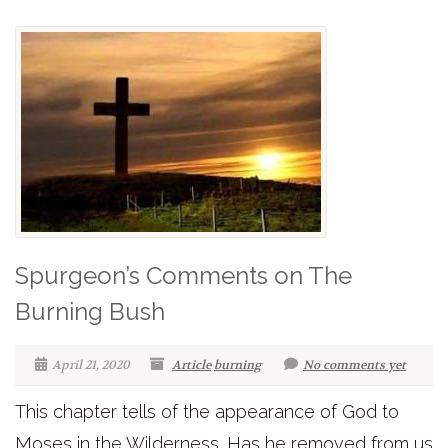
Spurgeon’s Comments on The
Burning Bush
April 21, 2020
Article
burning
No comments yet
This chapter tells of the appearance of God to
Moses in the Wilderness. Has he removed from us