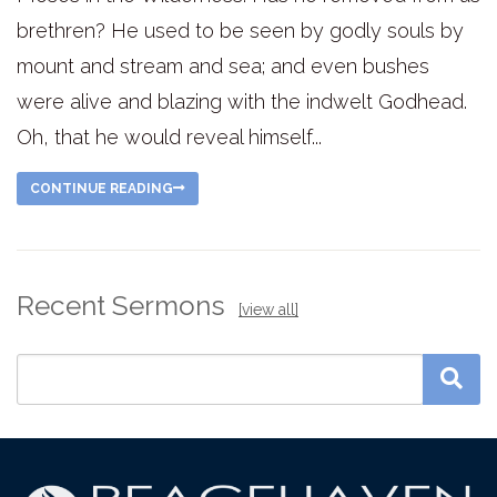
brethren? He used to be seen by godly souls by
mount and stream and sea; and even bushes
were alive and blazing with the indwelt Godhead.
Oh, that he would reveal himself...
CONTINUE READING
Recent Sermons
[view all]