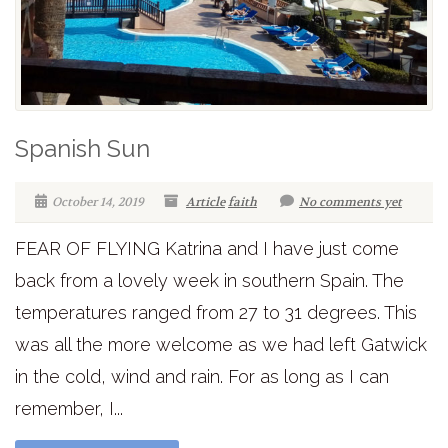
Spanish Sun
October 14, 2019
Article
faith
No comments yet
FEAR OF FLYING Katrina and I have just come
back from a lovely week in southern Spain. The
temperatures ranged from 27 to 31 degrees. This
was all the more welcome as we had left Gatwick
in the cold, wind and rain. For as long as I can
remember, I...