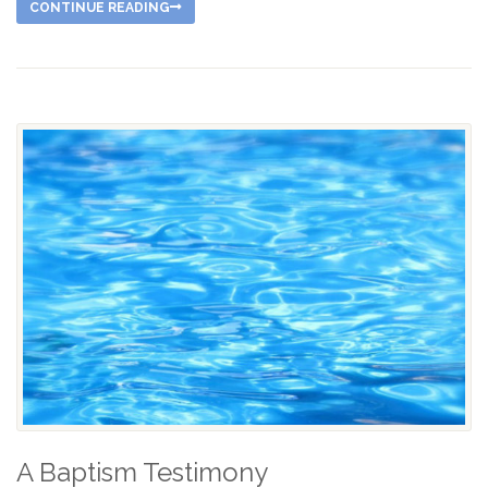
CONTINUE READING
A Baptism Testimony