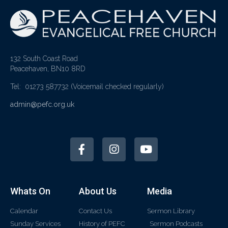
132 South Coast Road
Peacehaven, BN10 8RD
Tel: 01273 587732
(Voicemail checked regularly)
admin@pefc.org.uk
Whats On
About Us
Media
Calendar
Contact Us
Sermon Library
Sunday Services
History of PEFC
Sermon Podcasts