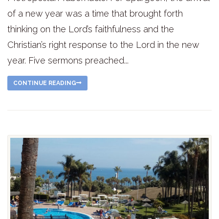
of a new year was a time that brought forth
thinking on the Lord’s faithfulness and the
Christian’s right response to the Lord in the new
year. Five sermons preached...
CONTINUE READING