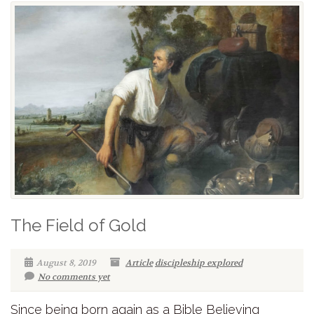
The Field of Gold
August 8, 2019
Article
discipleship explored
No comments yet
Since being born again as a Bible Believing