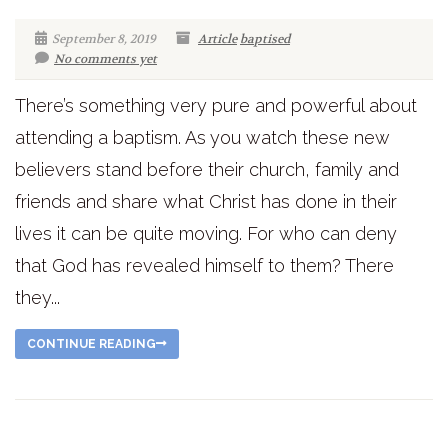
September 8, 2019
Article
baptised
No comments yet
There’s something very pure and powerful about
attending a baptism. As you watch these new
believers stand before their church, family and
friends and share what Christ has done in their
lives it can be quite moving. For who can deny
that God has revealed himself to them? There
they...
CONTINUE READING