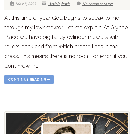
May 8, 2023
Article
faith
No comments yet
At this time of year God begins to speak to me
through my lawnmower. Let me explain. At Glynde
Place we have big fancy cylinder mowers with
rollers back and front which create lines in the
grass. This means there is no room for error, if you
don’t mow in...
CONTINUE READING