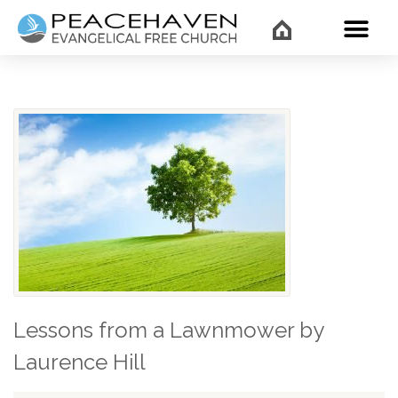
WHAT’
Lessons from a Lawnmower by
Laurence Hill