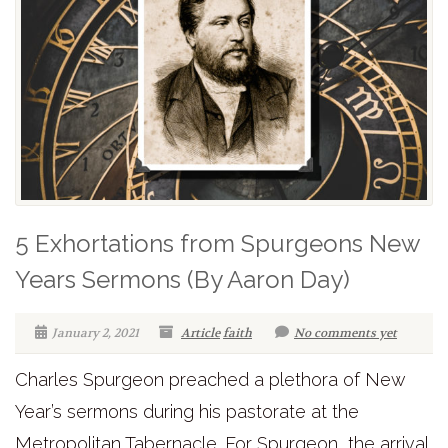
5 Exhortations from Spurgeons New
Years Sermons (By Aaron Day)
January 2, 2021
Article
faith
No comments yet
Charles Spurgeon preached a plethora of New
Year’s sermons during his pastorate at the
Metropolitan Tabernacle. For Spurgeon, the arrival