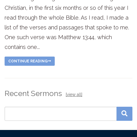
Christian, in the first six months or so of this year I
read through the whole Bible. As I read, I made a
list of the verses and passages that spoke to me.
One such verse was Matthew 13:44, which
contains one...
CONTINUE READING
Recent Sermons
[view all]