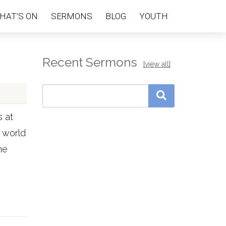
HAT’S ON
SERMONS
BLOG
YOUTH
Recent Sermons
[view all]
s at
e world
he