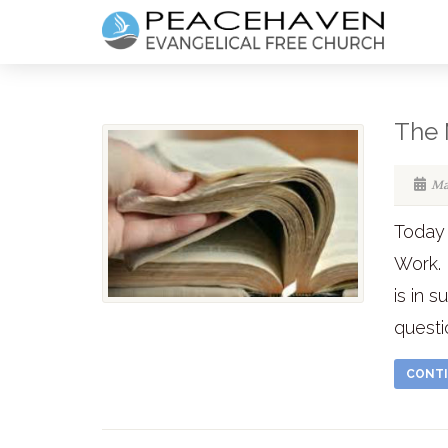
The 
Ma
Today 
Work. 
is in 
questi
CONTI