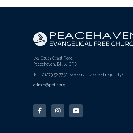
132 South Coast Road
Peacehaven, BN10 8RD
Tel: 01273 587732
(Voicemail checked regularly)
admin@pefc.org.uk