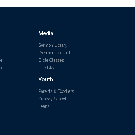
Media
Sermon Library
Sermon Podcasts
ve
Bible Classes
m
The Blog
Youth
Parents & Toddlers
Sunday School
Teens