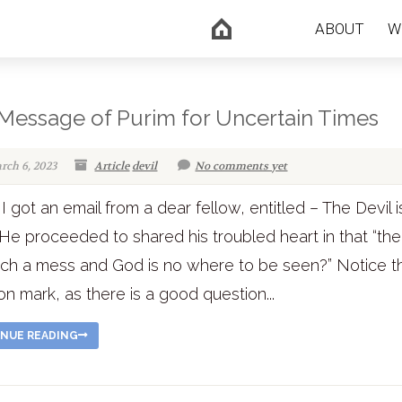
ABOUT
W
Message of Purim for Uncertain Times
rch 6, 2023
Article
devil
No comments yet
I got an email from a dear fellow, entitled – The Devil i
He proceeded to shared his troubled heart in that “th
such a mess and God is no where to be seen?” Notice t
on mark, as there is a good question...
NUE READING