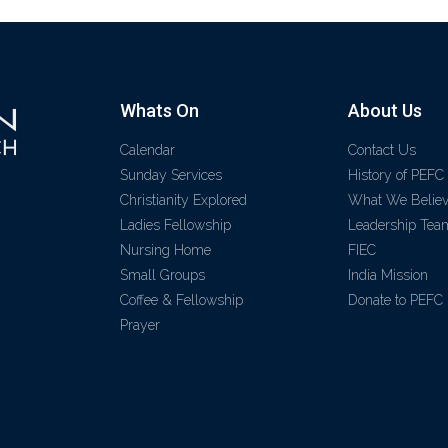
Whats On
About Us
Calendar
Contact Us
Sunday Services
History of PEFC
Christianity Explored
What We Belie
Ladies Fellowship
Leadership Tea
Nursing Home
FIEC
Small Groups
India Mission
Coffee & Fellowship
Donate to PEFC
Prayer