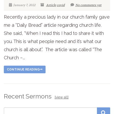
January 7, 2022
Article
covid
No comments yet
Recently a precious lady in our church family gave
me a “Daily Bread” article regarding church life.
She said, “When I read this I had to share it with
you. This is what people need and it’s what our
church is all about”. The article was called “The
Church –...
CONTINUE READING
Recent Sermons
[view all]