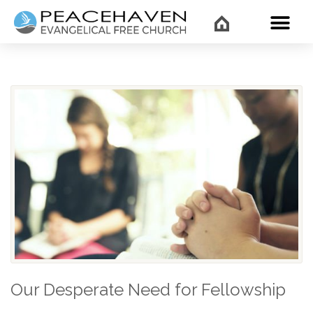
WHAT’
Our Desperate Need for Fellowship