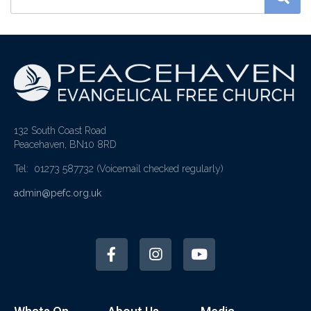
132 South Coast Road
Peacehaven, BN10 8RD
Tel: 01273 587732
(Voicemail checked regularly)
admin@pefc.org.uk