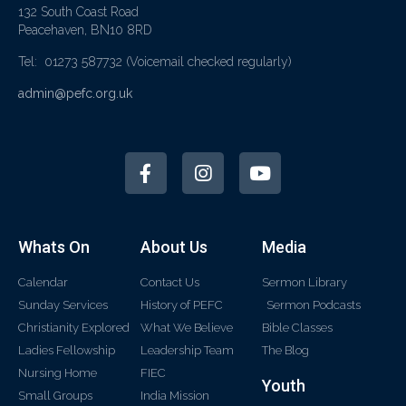
132 South Coast Road
Peacehaven, BN10 8RD
Tel: 01273 587732
(Voicemail checked regularly)
admin@pefc.org.uk
Whats On
About Us
Media
Calendar
Contact Us
Sermon Library
Sunday Services
History of PEFC
Sermon Podcasts
Christianity Explored
What We Believe
Bible Classes
Ladies Fellowship
Leadership Team
The Blog
Nursing Home
FIEC
Youth
Small Groups
India Mission