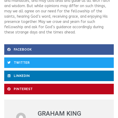
and mandates, and may God lead and guide us all with faith
and wisdom. But while opinions may differ on such things,
may we all agree on our need for the fellowship of the
saints, hearing God’s word, receiving grace, and enjoying His
presence together. May we crave and yearn for such
fellowship and ask for God’s guidance accordingly during
these strange days and the times ahead.
FACEBOOK
TWITTER
LINKEDIN
PINTEREST
GRAHAM KING