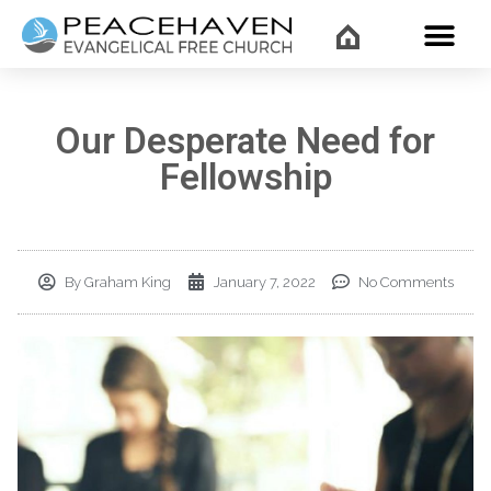
WHAT’
Our Desperate Need for
Fellowship
By
Graham King
January 7, 2022
No Comments