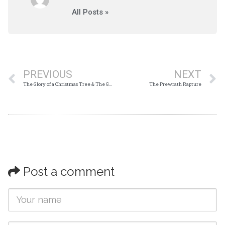
All Posts »
PREVIOUS
NEXT
The Glory of a Christmas Tree & The Glory of The Cross
The Prewrath Rapture
Post a comment