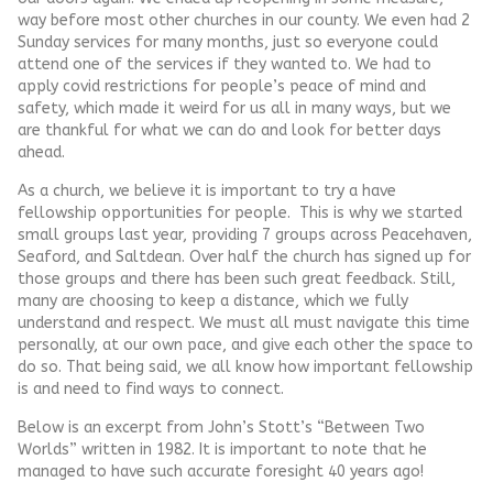
way before most other churches in our county. We even had 2
Sunday services for many months, just so everyone could
attend one of the services if they wanted to. We had to
apply covid restrictions for people’s peace of mind and
safety, which made it weird for us all in many ways, but we
are thankful for what we can do and look for better days
ahead.
As a church, we believe it is important to try a have
fellowship opportunities for people. This is why we started
small groups last year, providing 7 groups across Peacehaven,
Seaford, and Saltdean. Over half the church has signed up for
those groups and there has been such great feedback. Still,
many are choosing to keep a distance, which we fully
understand and respect. We must all must navigate this time
personally, at our own pace, and give each other the space to
do so. That being said, we all know how important fellowship
is and need to find ways to connect.
Below is an excerpt from John’s Stott’s “Between Two
Worlds” written in 1982. It is important to note that he
managed to have such accurate foresight 40 years ago!