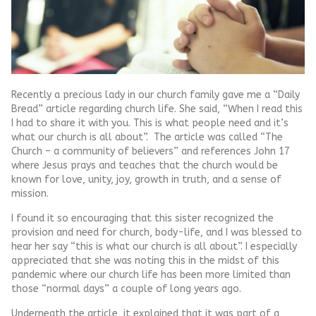
Recently a precious lady in our church family gave me a “Daily
Bread” article regarding church life. She said, “When I read this
I had to share it with you. This is what people need and it’s
what our church is all about”. The article was called “The
Church – a community of believers” and references John 17
where Jesus prays and teaches that the church would be
known for love, unity, joy, growth in truth, and a sense of
mission.
I found it so encouraging that this sister recognized the
provision and need for church, body-life, and I was blessed to
hear her say “this is what our church is all about”. I especially
appreciated that she was noting this in the midst of this
pandemic where our church life has been more limited than
those “normal days” a couple of long years ago.
Underneath the article, it explained that it was part of a