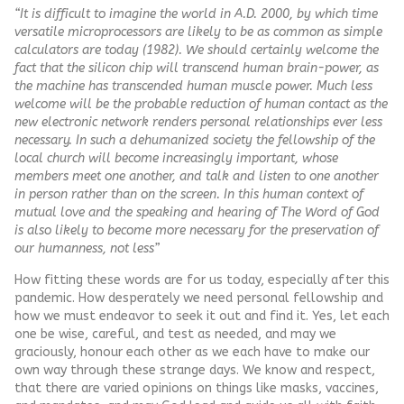
“It is difficult to imagine the world in A.D. 2000, by which time
versatile microprocessors are likely to be as common as simple
calculators are today (1982). We should certainly welcome the
fact that the silicon chip will transcend human brain-power, as
the machine has transcended human muscle power. Much less
welcome will be the probable reduction of human contact as the
new electronic network renders personal relationships ever less
necessary. In such a dehumanized society the fellowship of the
local church will become increasingly important, whose
members meet one another, and talk and listen to one another
in person rather than on the screen. In this human context of
mutual love and the speaking and hearing of The Word of God
is also likely to become more necessary for the preservation of
our humanness, not less”
How fitting these words are for us today, especially after this
pandemic. How desperately we need personal fellowship and
how we must endeavor to seek it out and find it. Yes, let each
one be wise, careful, and test as needed, and may we
graciously, honour each other as we each have to make our
own way through these strange days. We know and respect,
that there are varied opinions on things like masks, vaccines,