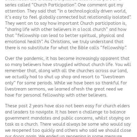
series called “Church Participation”. One comment got my
attention. They said that “in a technologically driven world,
it’s easy to feel globally connected but relationally isolated”.
They went on to say how important Church participation is,
“sharing life with other believers in a local church” and how
that “fellowship can lead to better spiritual, physical and
emotional health”. As Christians, we truly understand that
there is no substitute for what the Bible calls “fellowship”.
Over the pandemic, it has become increasingly apparent that
so many believers have struggled without church life. You will
remember that, along with all the churches across our land,
we actually had to shut up shop and resort to “livestream
only” for some periods. While we have been so thankful for
livestream sermons, we learned afresh the great need we
have for personal fellowship with other believers.
These past 2 years have also not been easy for church elders
and leaders to navigate. It has been a challenge to balance
government mandates and public concerns, whilst staying on
task as a church. There would always be some who would say
we reopened too quickly and others who said we should close
our doors again. We ended up reopening in some measure,