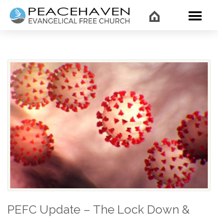
WHAT’
PEFC Update – The Lock Down &