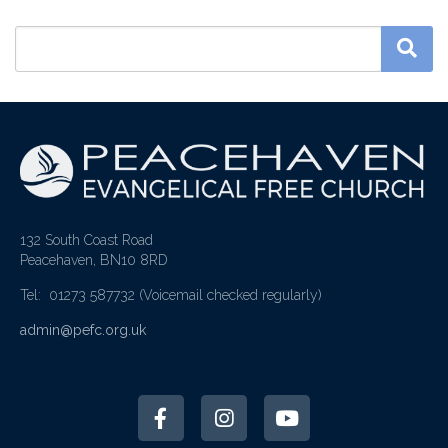
132 South Coast Road
Peacehaven, BN10 8RD
Tel: 01273 587732
(Voicemail checked regularly)
admin@pefc.org.uk