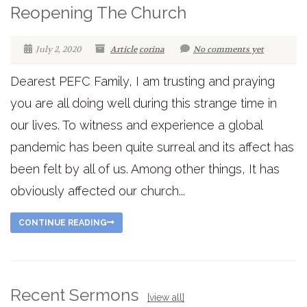
Reopening The Church
July 2, 2020
Article
corina
No comments yet
Dearest PEFC Family, I am trusting and praying
you are all doing well during this strange time in
our lives. To witness and experience a global
pandemic has been quite surreal and its affect has
been felt by all of us. Among other things, It has
obviously affected our church...
CONTINUE READING
Recent Sermons
[view all]