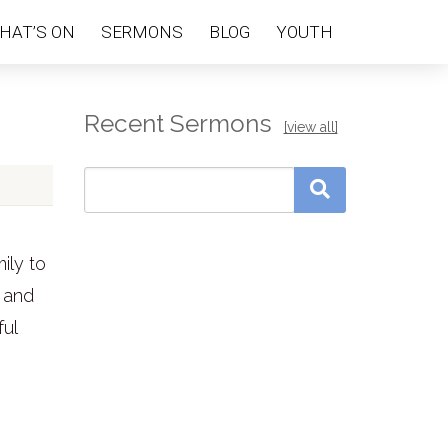
HAT’S ON
SERMONS
BLOG
YOUTH
Recent Sermons
[view all]
ily to
 and
ful