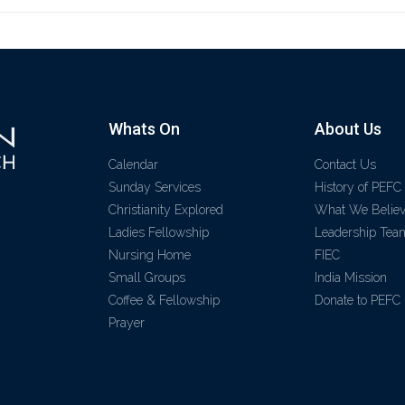
Whats On
About Us
Calendar
Contact Us
Sunday Services
History of PEFC
Christianity Explored
What We Belie
Ladies Fellowship
Leadership Tea
Nursing Home
FIEC
Small Groups
India Mission
Coffee & Fellowship
Donate to PEFC
Prayer