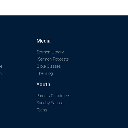
Media
Sermon Library
Sermon Podcasts
ve
Bible Classes
m
The Blog
Youth
Parents & Toddlers
Sunday School
Teens