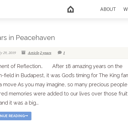
ABOUT
W
ars in Peacehaven
ly 29, 2019
Article
2 years
1
ent of Reflection.. After 18 amazing years on the
n-field in Budapest, it was God’s timing for The King fam
a move As you may imagine, so many precious people
red memories were added to our lives over those fruit
nd it was a big...
NUE READING