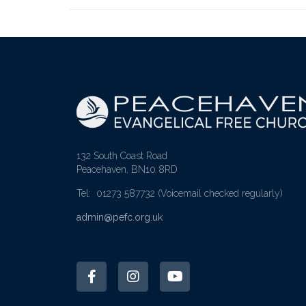
132 South Coast Road
Peacehaven, BN10 8RD
Tel: 01273 587732
(Voicemail checked regularly)
admin@pefc.org.uk