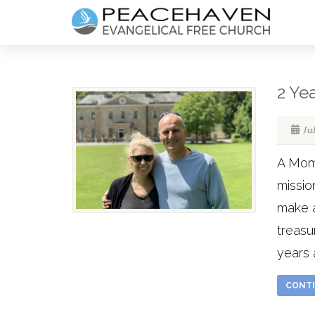
2 Ye
Ju
A Mom
missio
make 
treasu
years a
CONTI