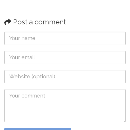
Post a comment