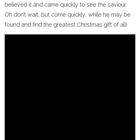
believed it and came quickly to see the saviour.
Oh don’t wait, but come quickly, while he may be
found and find the greatest Christmas gift of all!