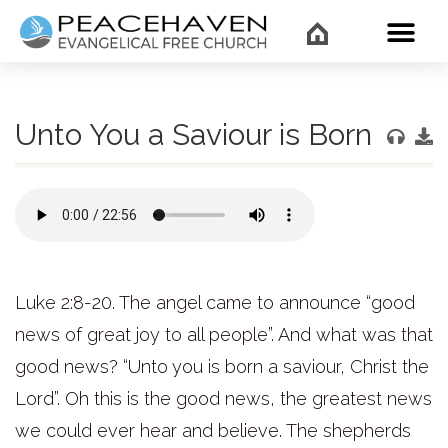
WHAT’
Unto You a Saviour is Born
Luke 2:8-20. The angel came to announce “good
news of great joy to all people”. And what was that
good news? “Unto you is born a saviour, Christ the
Lord”. Oh this is the good news, the greatest news
we could ever hear and believe. The shepherds