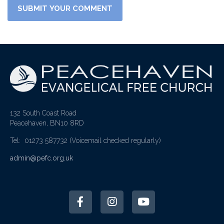
132 South Coast Road
Peacehaven, BN10 8RD
Tel: 01273 587732
(Voicemail checked regularly)
admin@pefc.org.uk