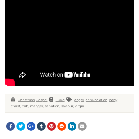
Christmas
Gospel
Luke
angel
,
annunciation
,
baby
,
christ
,
crib
,
manger
,
salvation
,
saviour
,
virgin