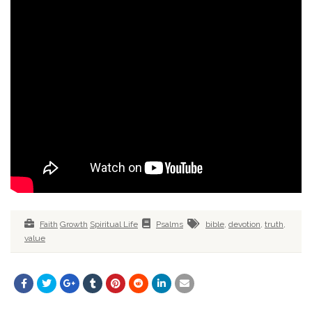
Faith
Growth
Spiritual Life
Psalms
bible
,
devotion
,
truth
,
value