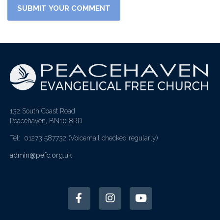
132 South Coast Road
Peacehaven, BN10 8RD
Tel: 01273 587732
(Voicemail checked regularly)
admin@pefc.org.uk