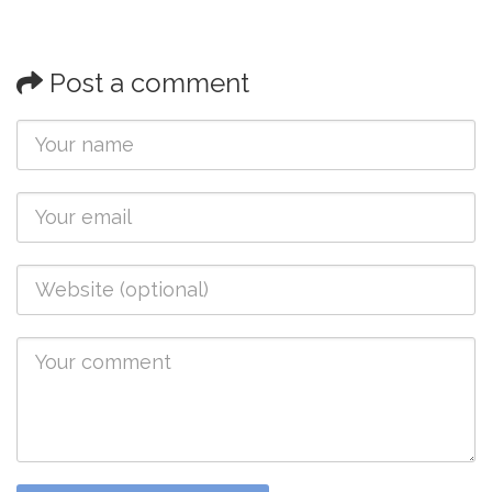
Post a comment