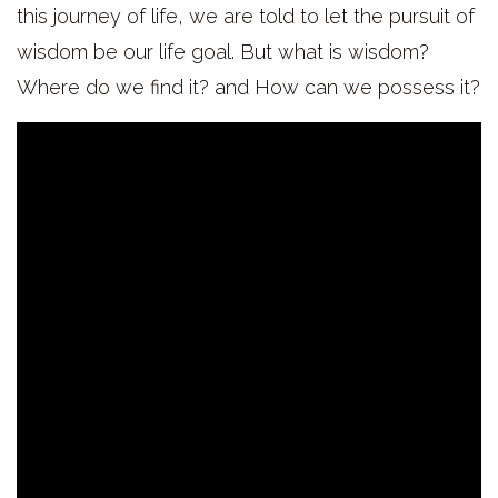
this journey of life, we are told to let the pursuit of
wisdom be our life goal. But what is wisdom?
Where do we find it? and How can we possess it?