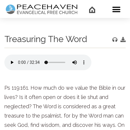
WHAT’
Treasuring The Word
Ps 119:161. How much do we value the Bible in our
lives? Is it often open or does it lie shut and
neglected? The Word is considered as a great
treasure to the psalmist, for by the Word man can
seek God, find wisdom, and discover his ways. On