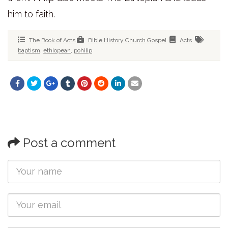
him to faith.
The Book of Acts
Bible History
Church
Gospel
Acts
baptism
,
ethiopean
,
pohilip
Post a comment