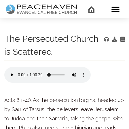
WHAT’
The Persecuted Church
is Scattered
Acts 8:1-40. As the persecution begins, headed up
by Saul of Tarsus, the believers leave Jerusalem
to Judea and then Samaria, taking the gospel with
them. Philip also meets The Ethiopian and leads