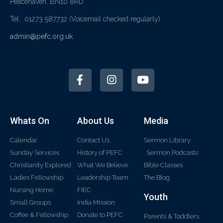
Peacehaven, BN10 8RD
Tel: 01273 587732
(Voicemail checked regularly)
admin@pefc.org.uk
Whats On
About Us
Media
Calendar
Contact Us
Sermon Library
Sunday Services
History of PEFC
Sermon Podcasts
Christianity Explored
What We Believe
Bible Classes
Ladies Fellowship
Leadership Team
The Blog
Nursing Home
FIEC
Youth
Small Groups
India Mission
Coffee & Fellowship
Donate to PEFC
Parents & Toddlers