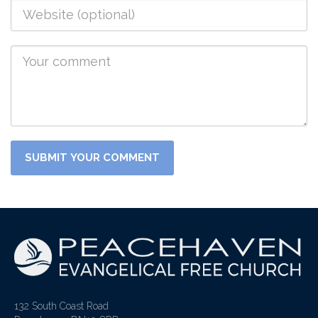
132 South Coast Road