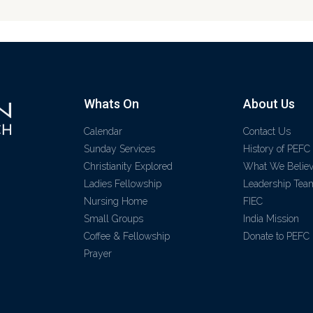
Whats On
About Us
Calendar
Contact Us
Sunday Services
History of PEFC
Christianity Explored
What We Belie
Ladies Fellowship
Leadership Tea
Nursing Home
FIEC
Small Groups
India Mission
Coffee & Fellowship
Donate to PEFC
Prayer