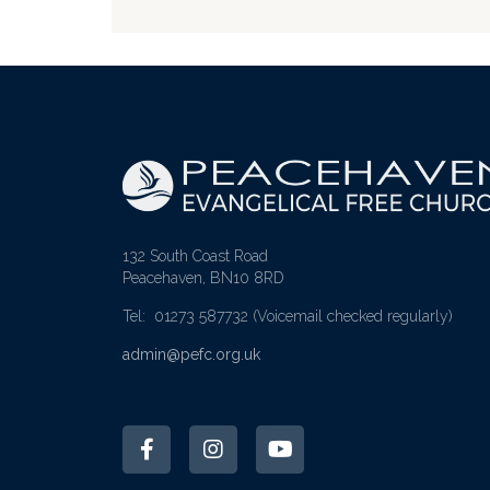
132 South Coast Road
Peacehaven, BN10 8RD
Tel: 01273 587732
(Voicemail checked regularly)
admin@pefc.org.uk