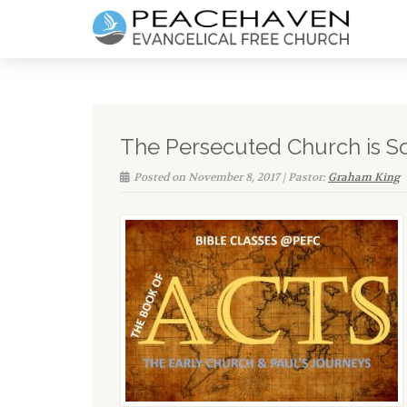
The Persecuted Church is S
Posted on November 8, 2017 | Pastor:
Graham King