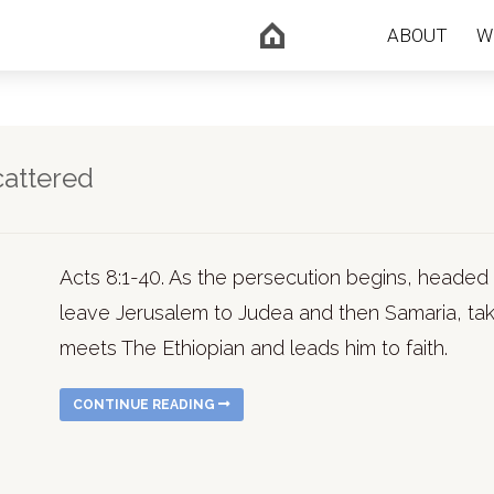
ABOUT
W
cattered
Acts 8:1-40. As the persecution begins, headed 
leave Jerusalem to Judea and then Samaria, taki
meets The Ethiopian and leads him to faith.
CONTINUE READING