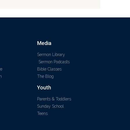
Media
Sermon Library
Sermon Podcasts
ve
Bible Classes
m
The Blog
Youth
Parents & Toddlers
Sunday School
Teens