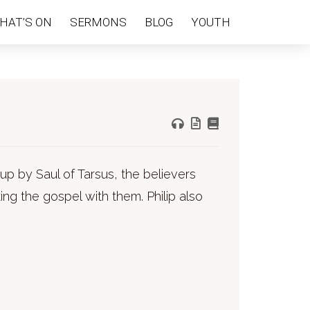
HAT’S ON
SERMONS
BLOG
YOUTH
up by Saul of Tarsus, the believers
ng the gospel with them. Philip also