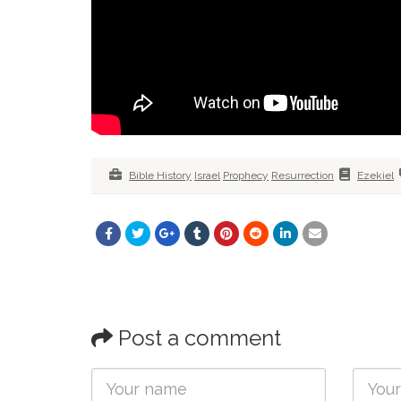
Bible History
Israel
Prophecy
Resurrection
Ezekiel
Post a comment