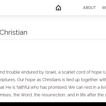
ABOUT
W
Christian
and trouble endured by Israel, a scarlet cord of hope r
criptures. Our hope as Christians is tied up together wit
t He is faithful who has promised. We can rest in a liv
ses, the Word, the resurrection, and in life after the 