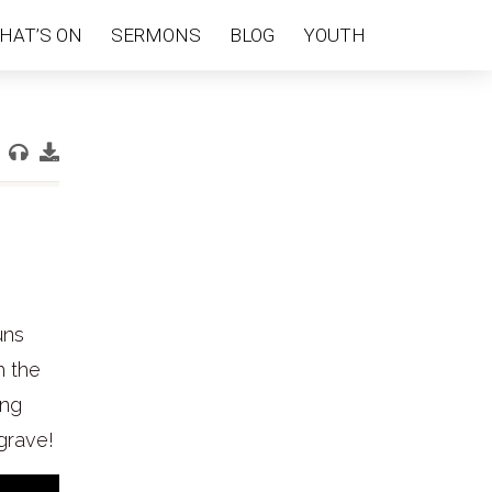
HAT’S ON
SERMONS
BLOG
YOUTH
uns
h the
ing
grave!