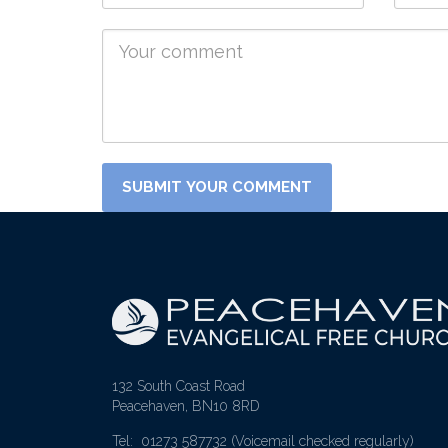
132 South Coast Road
Peacehaven, BN10 8RD
Tel: 01273 587732
(Voicemail checked regularly)