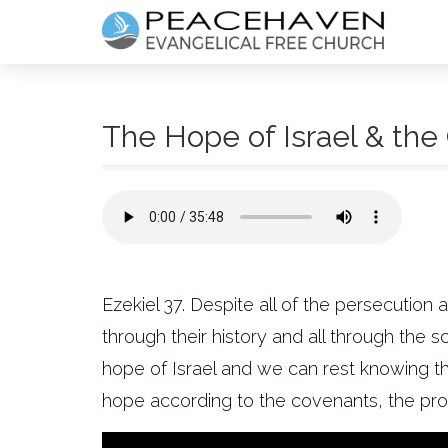
The Hope of Israel & the 
Ezekiel 37.
Despite all of the persecution 
through their history and all through the s
hope of Israel and we can rest knowing tha
hope according to the covenants, the promi