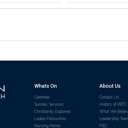
Whats On
About Us
Calendar
Contact Us
Sunday Services
History of PEFC
Christianity Explored
What We Belie
Ladies Fellowship
Leadership Tea
Nursing Home
FIEC