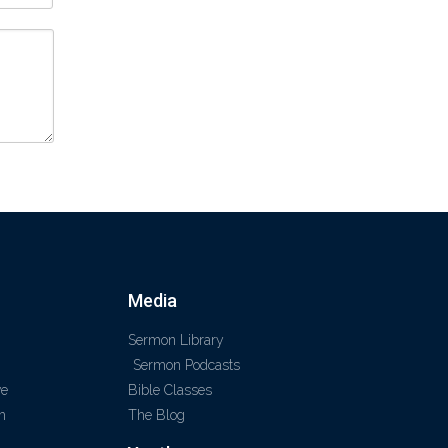
Media
Sermon Library
Sermon Podcasts
ve
Bible Classes
m
The Blog