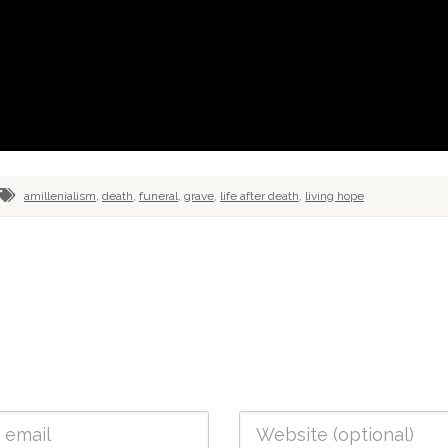
amillenialism
,
death
,
funeral
,
grave
,
life after death
,
living hope