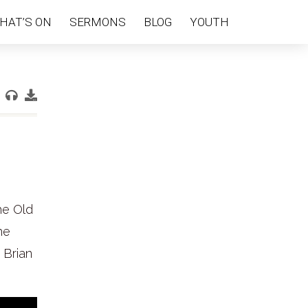
HAT’S ON
SERMONS
BLOG
YOUTH
he Old
he
 Brian