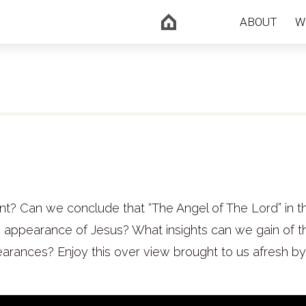
ABOUT
W
nt? Can we conclude that “The Angel of The Lord” in t
e appearance of Jesus? What insights can we gain of t
arances? Enjoy this over view brought to us afresh by