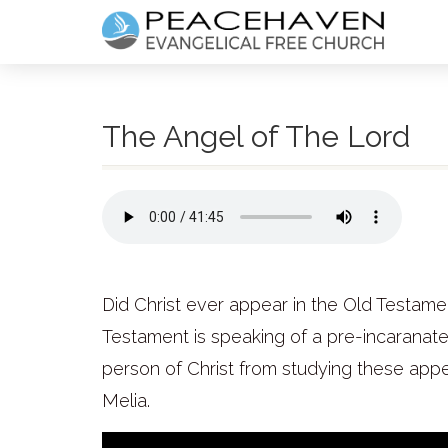
The Angel of The Lord
Did Christ ever appear in the Old Testame
Testament is speaking of a pre-incaranat
person of Christ from studying these appe
Melia.