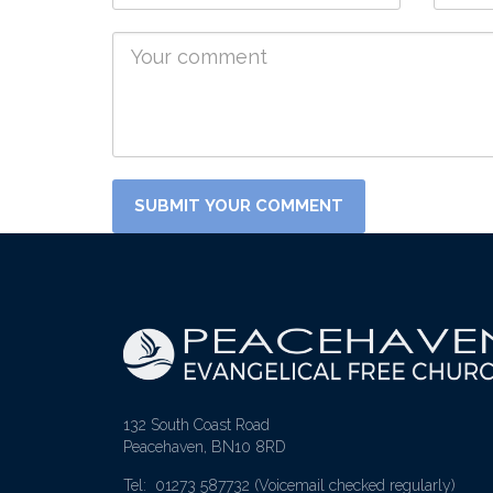
132 South Coast Road
Peacehaven, BN10 8RD
Tel: 01273 587732
(Voicemail checked regularly)