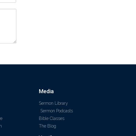
Media
Sermon Library
Sermon Podcasts
ve
Bible Classes
m
The Blog