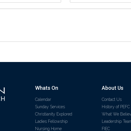
Whats On
About Us
Calendar
Contact Us
Sunday Services
History of PEFC
Christianity Explored
What We Belie
Ladies Fellowship
Leadership Tea
Nursing Home
FIEC