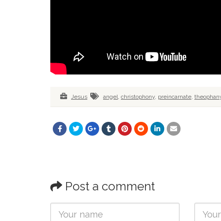
Jesus
angel
,
christophony
,
preincarnate
,
theophan
Post a comment