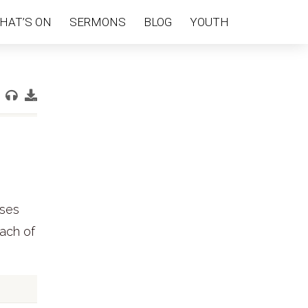
HAT’S ON
SERMONS
BLOG
YOUTH
ises
each of