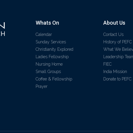
Whats On
About Us
Calendar
Contact Us
Sunday Services
History of PEFC
Christianity Explored
What We Belie
Ladies Fellowship
Leadership Tea
Nursing Home
FIEC
Small Groups
India Mission
Coffee & Fellowship
Donate to PEFC
Prayer