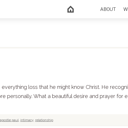
ABOUT
W
s everything loss that he might know Christ. He recogn
e personally. What a beautiful desire and prayer for 
apostle paul
,
intimacy
,
relationship