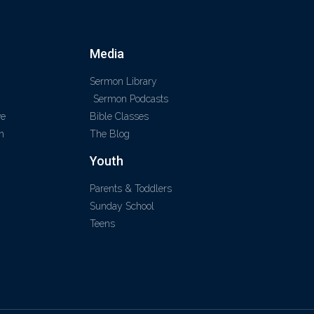
Media
Sermon Library
Sermon Podcasts
ve
Bible Classes
m
The Blog
Youth
Parents & Toddlers
Sunday School
Teens