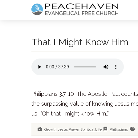
That I Might Know Him
Philippians 3:7-10 The Apostle Paul count
the surpassing value of knowing Jesus mor
us, “Oh that I might know Him..”
Growth
Jesus
Prayer
Spiritual Life
Philippians