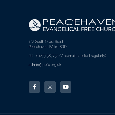
132 South Coast Road
Peacehaven, BN10 8RD
Tel: 01273 587732
(Voicemail checked regularly)
admin@pefc.org.uk