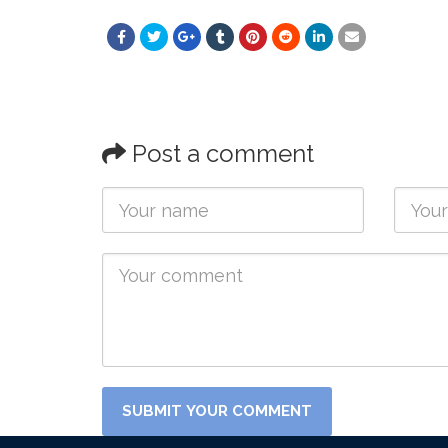
Post a comment