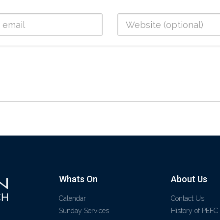
Whats On
About Us
Calendar
Contact Us
Sunday Services
History of PEFC