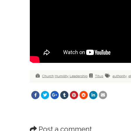
Church
Humility
Leadership
Titus
authority
,
e
Post a comment