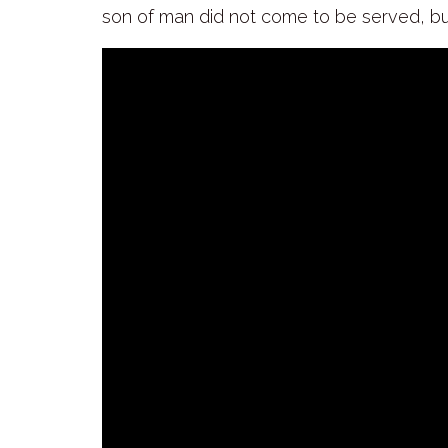
son of man did not come to be served, bu