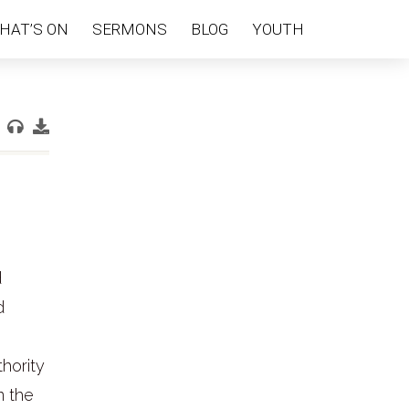
HAT’S ON
SERMONS
BLOG
YOUTH
d
d
hority
n the