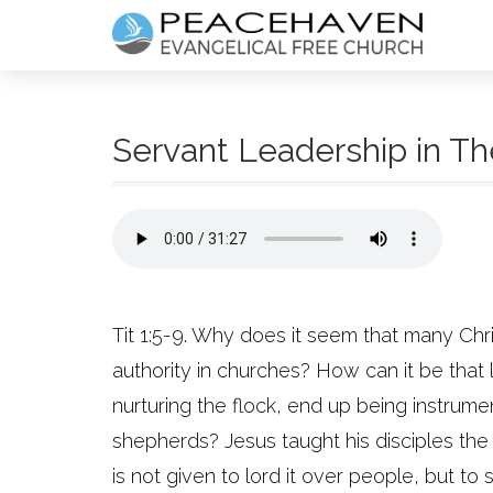
Servant Leadership in Th
Tit 1:5-9. Why does it seem that many Ch
authority in churches? How can it be that
nurturing the flock, end up being instru
shepherds? Jesus taught his disciples the
is not given to lord it over people, but to