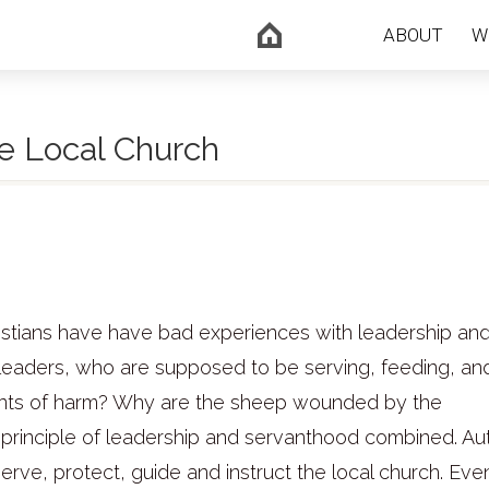
ABOUT
W
e Local Church
ristians have have bad experiences with leadership an
 leaders, who are supposed to be serving, feeding, an
ments of harm? Why are the sheep wounded by the
 principle of leadership and servanthood combined. Aut
 serve, protect, guide and instruct the local church. Eve