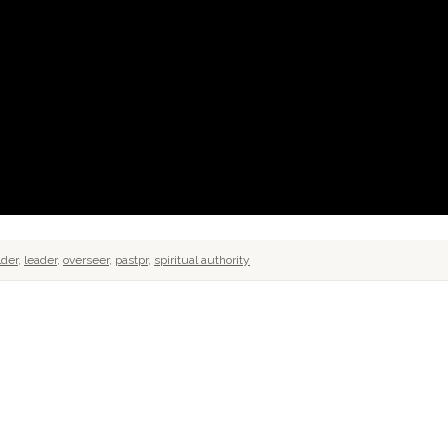
lder
,
leader
,
overseer
,
pastpr
,
spiritual authority