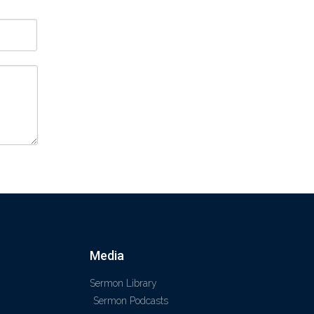
Media
Sermon Library
Sermon Podcasts