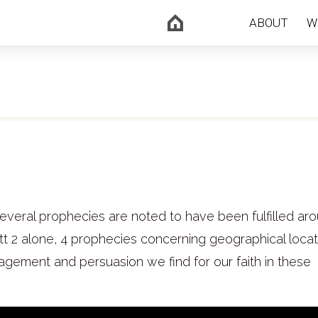
ABOUT
W
everal prophecies are noted to have been fulfilled ar
att 2 alone, 4 prophecies concerning geographical loca
ragement and persuasion we find for our faith in these