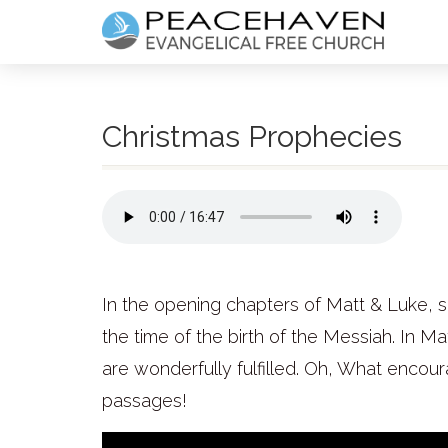
Christmas Prophecies
In the opening chapters of Matt & Luke, s
the time of the birth of the Messiah. In M
are wonderfully fulfilled. Oh, What encou
passages!