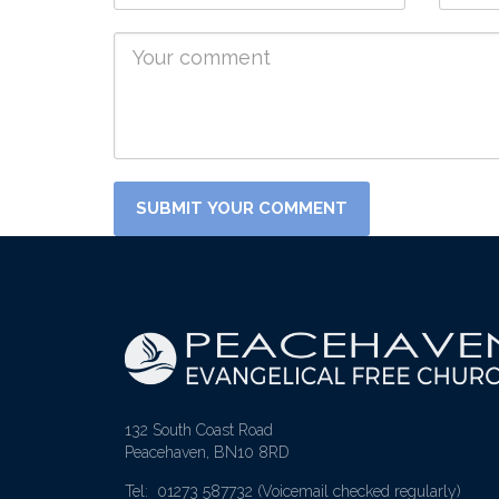
132 South Coast Road
Peacehaven, BN10 8RD
Tel: 01273 587732
(Voicemail checked regularly)