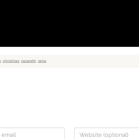
h
,
christmas
,
nazareth
,
rama