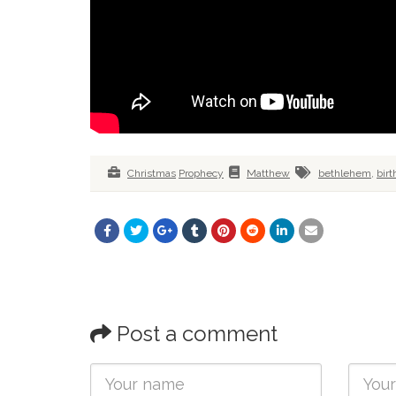
Christmas
Prophecy
Matthew
bethlehem
,
birt
Post a comment