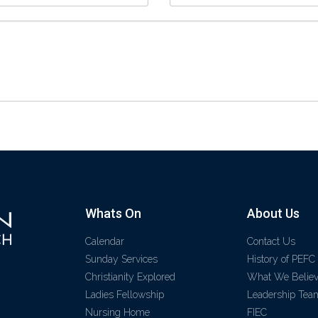
Whats On
About Us
Calendar
Contact Us
Sunday Services
History of PEFC
Christianity Explored
What We Belie
Ladies Fellowship
Leadership Tea
Nursing Home
FIEC