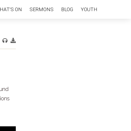
HAT’S ON
SERMONS
BLOG
YOUTH
ound
tions