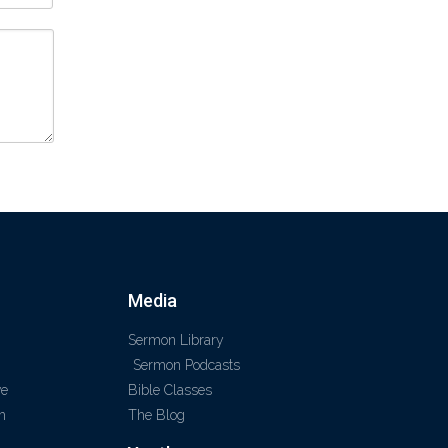
Media
Sermon Library
Sermon Podcasts
ve
Bible Classes
m
The Blog