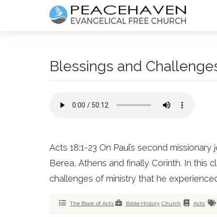
Blessings and Challenges 
Acts 18:1-23 On Paul’s second missionary j
Berea, Athens and finally Corinth. In this 
challenges of ministry that he experienced
The Book of Acts
Bible History
Church
Acts