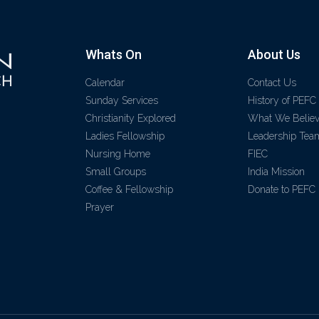
Whats On
About Us
Calendar
Contact Us
Sunday Services
History of PEFC
Christianity Explored
What We Belie
Ladies Fellowship
Leadership Tea
Nursing Home
FIEC
Small Groups
India Mission
Coffee & Fellowship
Donate to PEFC
Prayer