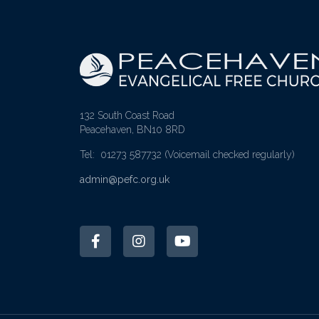
132 South Coast Road
Peacehaven, BN10 8RD
Tel: 01273 587732
(Voicemail checked regularly)
admin@pefc.org.uk