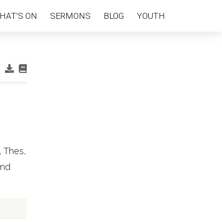
HAT’S ON
SERMONS
BLOG
YOUTH
, Thes,
and