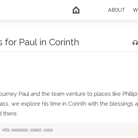
ABOUT
W
for Paul in Corinth
ourney Paul and the team venture to places like Phillipi
class, we explore his time in Corinth with the blessings 
 there.
gifts
,
opposition
,
preach
,
vision