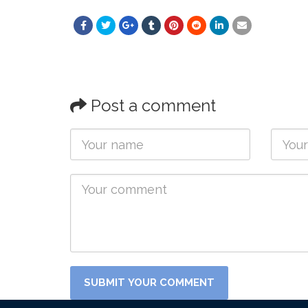
Post a comment