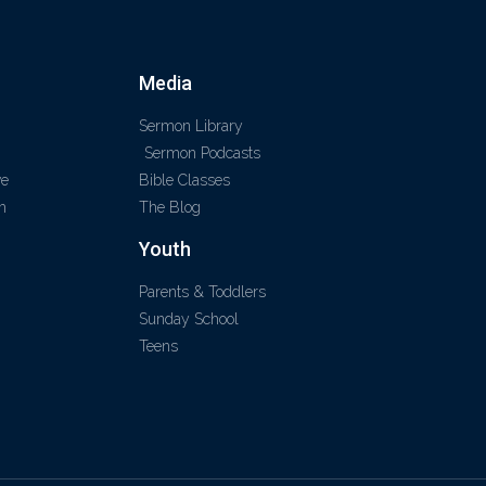
Media
Sermon Library
Sermon Podcasts
ve
Bible Classes
m
The Blog
Youth
Parents & Toddlers
Sunday School
Teens