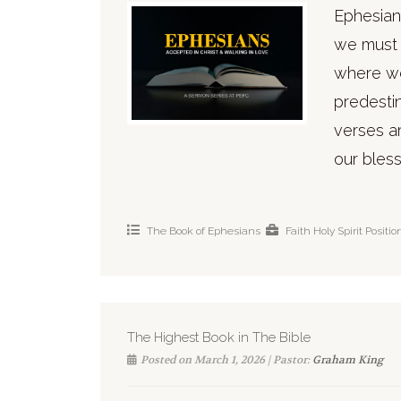
Ephesian
we must 
where we
predesti
verses ar
our bless
The Book of Ephesians
Faith
Holy Spirit
Positio
The Highest Book in The Bible
Posted on March 1, 2026 | Pastor:
Graham King