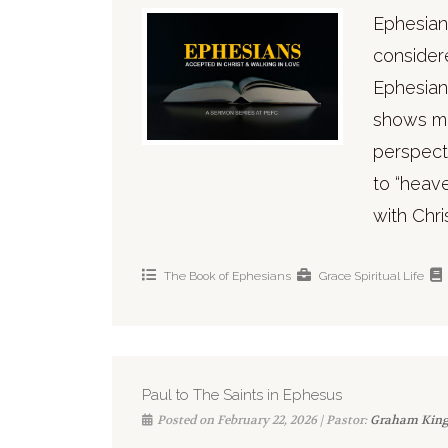
Ephesians
consider
Ephesian
shows ma
perspecti
to “heave
with Chri
The Book of Ephesians
Grace
Spiritual Life
Paul to The Saints in Ephesus
Posted on February 22, 2026 | Pastor:
Graham Kin