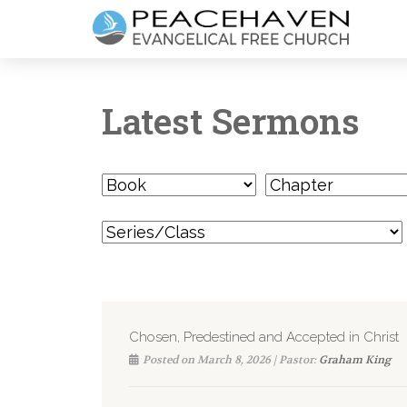
Latest Sermons
Chosen, Predestined and Accepted in Christ
Posted on March 8, 2026 | Pastor:
Graham King