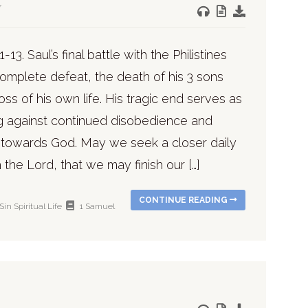
-13. Saul’s final battle with the Philistines
omplete defeat, the death of his 3 sons
oss of his own life. His tragic end serves as
g against continued disobedience and
n towards God. May we seek a closer daily
 the Lord, that we may finish our […]
CONTINUE READING
Sin
Spiritual Life
1 Samuel