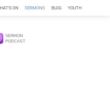
HAT’S ON
SERMONS
BLOG
YOUTH
SERMON
PODCAST