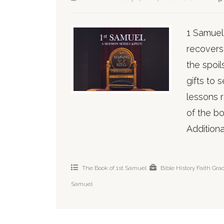
1 Samuel
recovers 
the spoil
gifts to 
lessons 
of the bo
Additiona
The Book of 1st Samuel
Bible History
Faith
Gra
Samuel