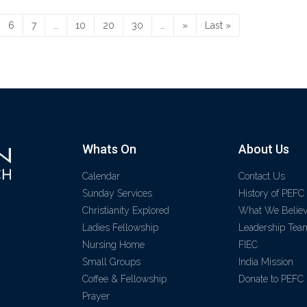
6
7
…
10
20
30
…
»
Last »
Whats On
About Us
Calendar
Contact Us
Sunday Services
History of PEFC
Christianity Explored
What We Belie
Ladies Fellowship
Leadership Tea
Nursing Home
FIEC
Small Groups
India Mission
Coffee & Fellowship
Donate to PEFC
Prayer