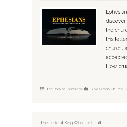
Ephesians
discover
the chur
this lett
church, a
accepted 
How cruci
The Book of Ephesians
Bible History
Church
E
The Prideful King Who Lost it all