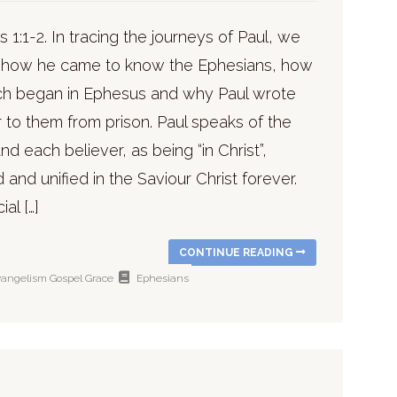
 1:1-2. In tracing the journeys of Paul, we
 how he came to know the Ephesians, how
ch began in Ephesus and why Paul wrote
er to them from prison. Paul speaks of the
nd each believer, as being “in Christ”,
and unified in the Saviour Christ forever.
al […]
CONTINUE READING
vangelism
Gospel
Grace
Ephesians