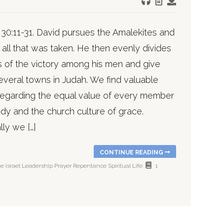
 30:11-31. David pursues the Amalekites and
all that was taken. He then evenly divides
s of the victory among his men and give
several towns in Judah. We find valuable
regarding the equal value of every member
dy and the church culture of grace.
lly we […]
CONTINUE READING
ce
Israel
Leadership
Prayer
Repentance
Spiritual Life
1