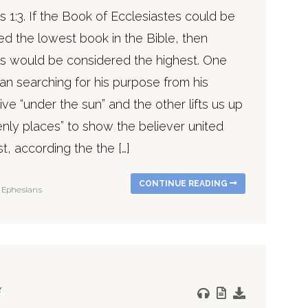
 1:3. If the Book of Ecclesiastes could be
ed the lowest book in the Bible, then
s would be considered the highest. One
n searching for his purpose from his
ve “under the sun” and the other lifts us up
nly places” to show the believer united
st, according the the […]
CONTINUE READING
Ephesians
g