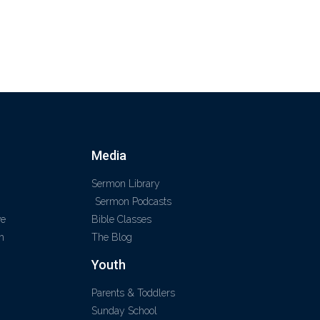
Media
Sermon Library
Sermon Podcasts
ve
Bible Classes
m
The Blog
Youth
Parents & Toddlers
Sunday School