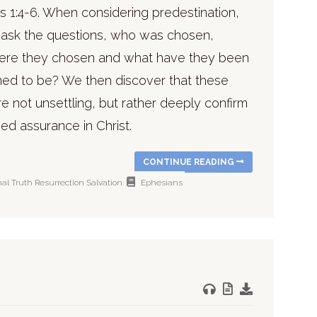
s 1:4-6. When considering predestination,
ask the questions, who was chosen,
re they chosen and what have they been
ned to be? We then discover that these
e not unsettling, but rather deeply confirm
ed assurance in Christ.
CONTINUE READING
nal Truth
Resurrection
Salvation
Ephesians