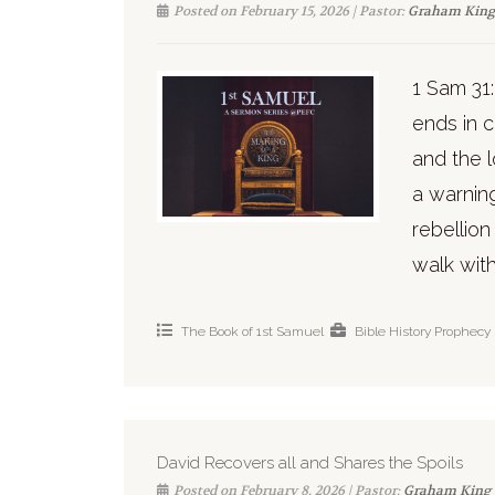
Posted on February 15, 2026 | Pastor:
Graham King
1 Sam 31:1
ends in c
and the l
a warnin
rebellio
walk with
The Book of 1st Samuel
Bible History
Prophecy
David Recovers all and Shares the Spoils
Posted on February 8, 2026 | Pastor:
Graham King