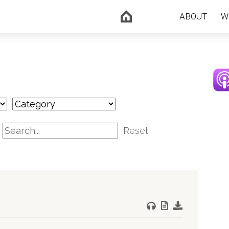
ABOUT
W
Reset