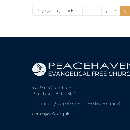
Page 5 of 115
« First
«
…
3
4
5
132 South Coast Road
Peacehaven, BN10 8RD
Tel: 01273 587732
(Voicemail checked regularly)
admin@pefc.org.uk