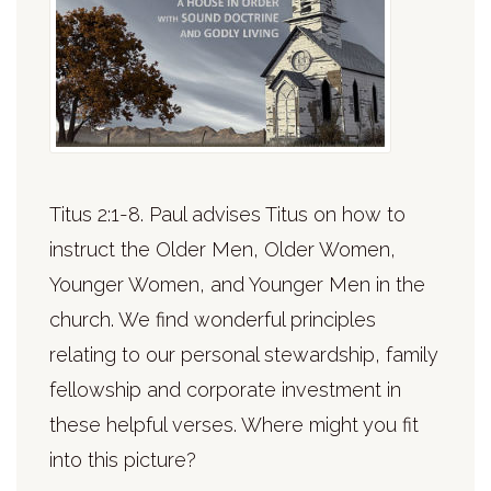
Titus 2:1-8. Paul advises Titus on how to
instruct the Older Men, Older Women,
Younger Women, and Younger Men in the
church. We find wonderful principles
relating to our personal stewardship, family
fellowship and corporate investment in
these helpful verses. Where might you fit
into this picture?