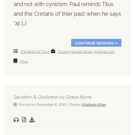
and not with cynicism. Paul reminds Titus
and the Cretans of thier past when he says
“at […]
CONTINUE READING
The Book of Titus
Church
Gospel
Grace
Spiritual Life
Titus
Salvation & Godliness by Grace Alone
Posted on December 8, 2019 | Pastor:
Graham King