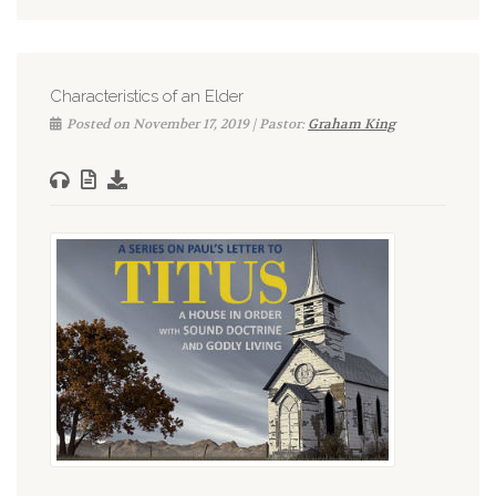
Characteristics of an Elder
Posted on November 17, 2019 | Pastor:
Graham King