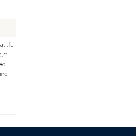
t life
alm,
ed
find