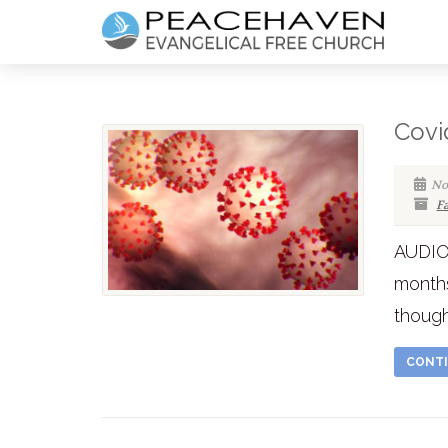
Covi
No
F
AUDIO 
months
though
CONTI