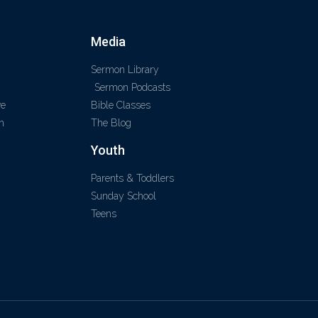
Media
Sermon Library
Sermon Podcasts
ve
Bible Classes
m
The Blog
Youth
Parents & Toddlers
Sunday School
Teens