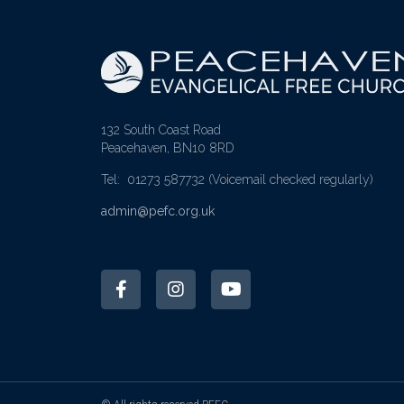
132 South Coast Road
Peacehaven, BN10 8RD
Tel: 01273 587732
(Voicemail checked regularly)
admin@pefc.org.uk