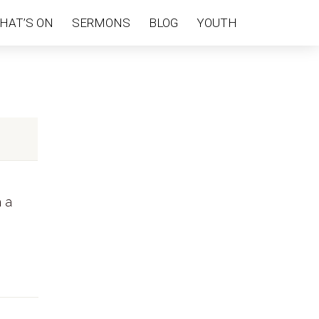
HAT’S ON
SERMONS
BLOG
YOUTH
h a