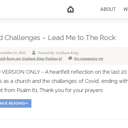
ABOUT
W
d Challenges – Lead Me to The Rock
vember 14, 2021
Posted By: Graham King
aith
burn out
Graham King
Psalms
61
No comments yet
VERSION ONLY – A heartfelt reflection on the last 20
 as a church and the challenges of Covid, ending wit
t from Psalm 61. Thank you for your prayers
NUE READING