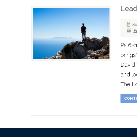
Lead
No
P
Ps 62:
brings
David
and lo
The Lor
CONTI