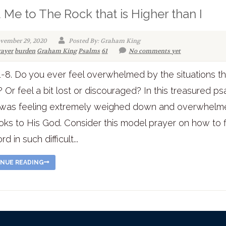
 Me to The Rock that is Higher than I
vember 29, 2020
Posted By: Graham King
rayer
burden
Graham King
Psalms
61
No comments yet
1-8. Do you ever feel overwhelmed by the situations tha
? Or feel a bit lost or discouraged? In this treasured ps
 was feeling extremely weighed down and overwhelm
oks to His God. Consider this model prayer on how to 
d in such difficult...
NUE READING