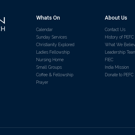
Whats On
About Us
Calendar
Contact Us
Sunday Services
History of PEFC
Christianity Explored
What We Belie
Ladies Fellowship
Leadership Tea
Nursing Home
FIEC
Small Groups
India Mission
Coffee & Fellowship
Donate to PEFC
Prayer