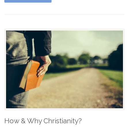
How & Why Christianity?