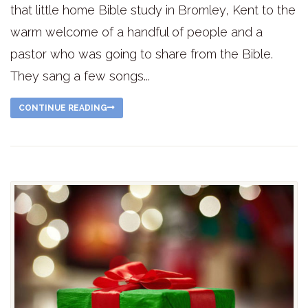
that little home Bible study in Bromley, Kent to the
warm welcome of a handful of people and a
pastor who was going to share from the Bible.
They sang a few songs...
CONTINUE READING