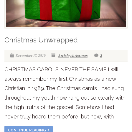
Christmas Unwrapped
December 17, 2019
Article
christmas
2
CHRISTMAS CAROLS NEVER THE SAME I will
always remember my first Christmas as a new
Christian in 1989. The Christmas carols I had sung
throughout my youth now rang out so clearly with
the high truths of the gospel. Somehow I had
never truly heard them before, but now, with...
CONTINUE READING