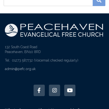
132 South Coast Road
Peacehaven, BN10 8RD
Tel: 01273 587732
(Voicemail checked regularly)
admin@pefc.org.uk