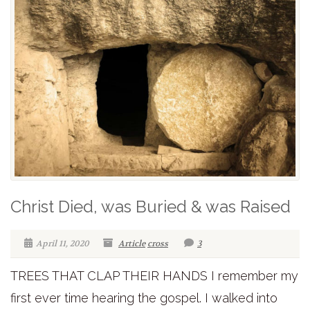
Christ Died, was Buried & was Raised
April 11, 2020
Article
cross
3
TREES THAT CLAP THEIR HANDS I remember my
first ever time hearing the gospel. I walked into