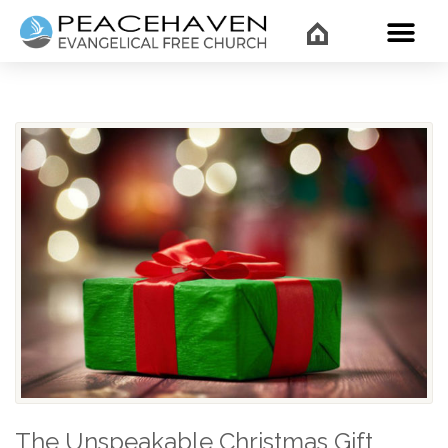
WHAT’
The Unspeakable Christmas Gift