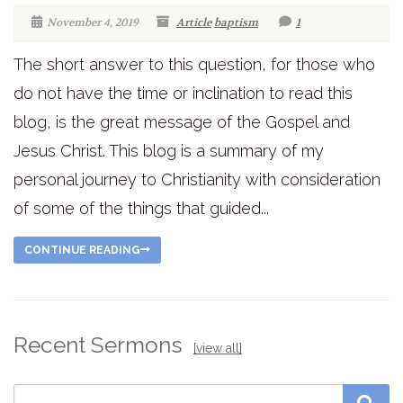
November 4, 2019
Article
baptism
1
The short answer to this question, for those who
do not have the time or inclination to read this
blog, is the great message of the Gospel and
Jesus Christ. This blog is a summary of my
personal journey to Christianity with consideration
of some of the things that guided...
CONTINUE READING
Recent Sermons
[view all]