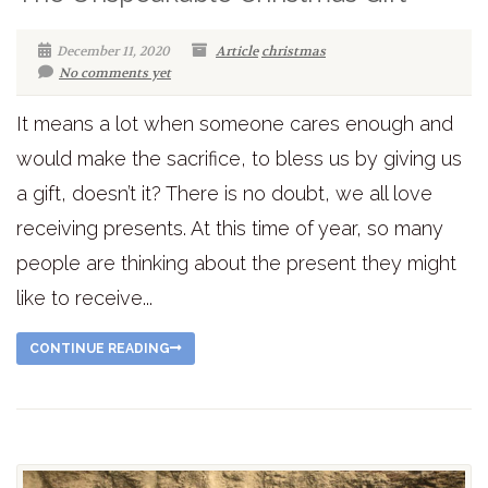
December 11, 2020
Article
christmas
No comments yet
It means a lot when someone cares enough and
would make the sacrifice, to bless us by giving us
a gift, doesn’t it? There is no doubt, we all love
receiving presents. At this time of year, so many
people are thinking about the present they might
like to receive...
CONTINUE READING