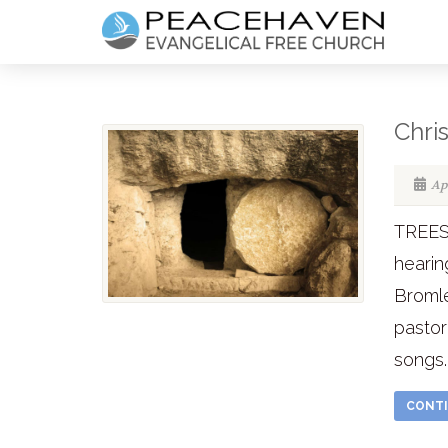
Chri
Apr
TREES
hearin
Bromle
pastor
songs..
CONTI