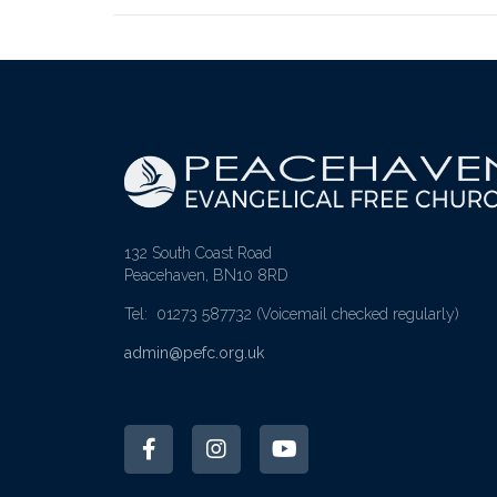
132 South Coast Road
Peacehaven, BN10 8RD
Tel: 01273 587732
(Voicemail checked regularly)
admin@pefc.org.uk