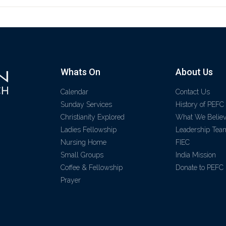
Whats On
About Us
Calendar
Contact Us
Sunday Services
History of PEFC
Christianity Explored
What We Belie
Ladies Fellowship
Leadership Tea
Nursing Home
FIEC
Small Groups
India Mission
Coffee & Fellowship
Donate to PEFC
Prayer