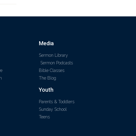
Media
Sermon Library
Sermon Podcasts
ve
Bible Classes
m
The Blog
Youth
Parents & Toddlers
Sunday School
Teens