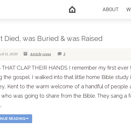
ABOUT
W
st Died, was Buried & was Raised
il 11, 2020
Article
cross
3
 THAT CLAP THEIR HANDS I remember my first ever 
g the gospel. I walked into that little home Bible study 
y, Kent to the warm welcome of a handful of people 
 who was going to share from the Bible. They sang a 
.
NUE READING