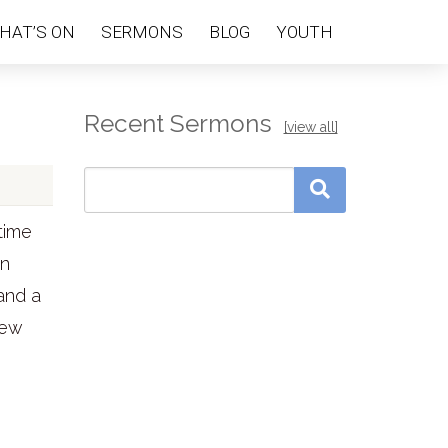
HAT’S ON
SERMONS
BLOG
YOUTH
Recent Sermons
[view all]
time
in
and a
few