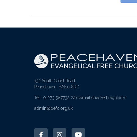
132 South Coast Road
Peacehaven, BN10 8RD
Tel: 01273 587732
(Voicemail checked regularly)
admin@pefc.org.uk