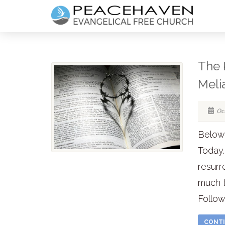
The 
Meli
Oc
Below 
Today.
resurr
much t
Follow
CONTI