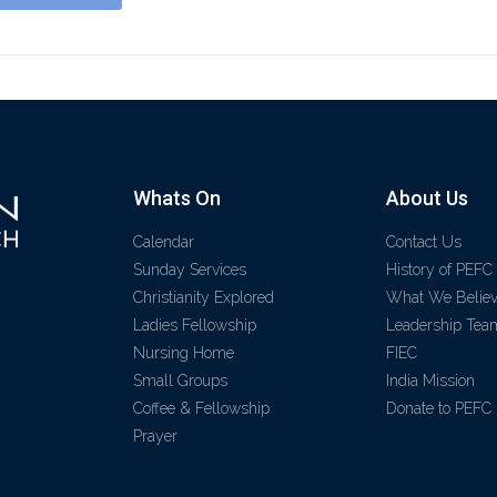
Whats On
About Us
Calendar
Contact Us
Sunday Services
History of PEFC
Christianity Explored
What We Belie
Ladies Fellowship
Leadership Tea
Nursing Home
FIEC
Small Groups
India Mission
Coffee & Fellowship
Donate to PEFC
Prayer