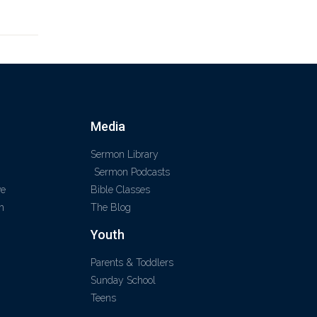
Media
Sermon Library
Sermon Podcasts
ve
Bible Classes
m
The Blog
Youth
Parents & Toddlers
Sunday School
Teens