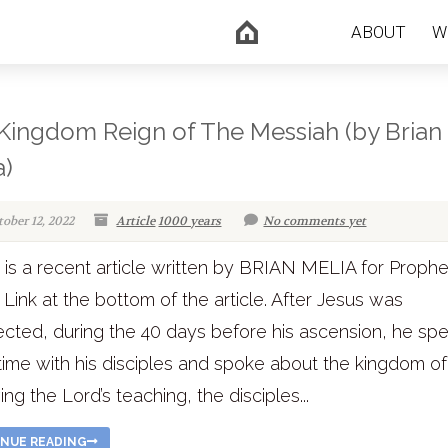
ABOUT
W
Kingdom Reign of The Messiah (by Brian
a)
tober 12, 2022
Article
1000 years
No comments yet
is a recent article written by BRIAN MELIA for Proph
 Link at the bottom of the article. After Jesus was
ected, during the 40 days before his ascension, he sp
ime with his disciples and spoke about the kingdom of
ing the Lord’s teaching, the disciples...
NUE READING