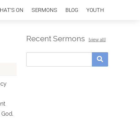
HAT’S ON
SERMONS
BLOG
YOUTH
Recent Sermons
[view all]
ecy
ent
 God.