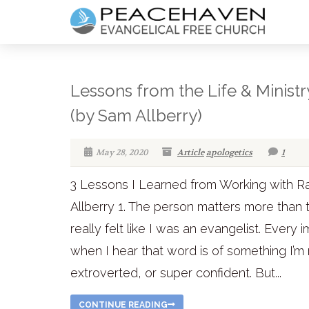
Lessons from the Life & Ministr
(by Sam Allberry)
May 28, 2020
Article
apologetics
1
3 Lessons I Learned from Working with R
Allberry 1. The person matters more than t
really felt like I was an evangelist. Ever
when I hear that word is of something I’m
extroverted, or super confident. But...
CONTINUE READING