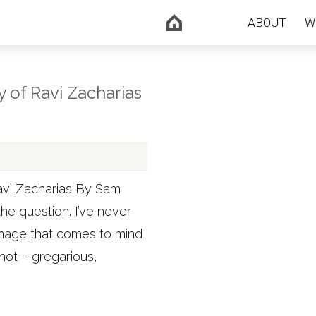
ABOUT
W
y of Ravi Zacharias
avi Zacharias By Sam
he question. I’ve never
y image that comes to mind
 not––gregarious,