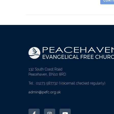
CONTI
132 South Coast Road
Peacehaven, BN10 8RD
Tel: 01273 587732
(Voicemail checked regularly)
admin@pefc.org.uk