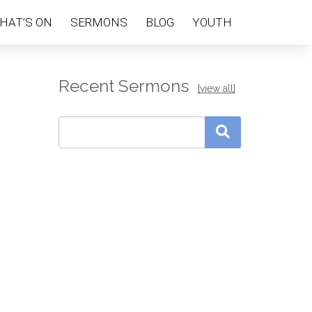
HAT’S ON
SERMONS
BLOG
YOUTH
Recent Sermons
[view all]