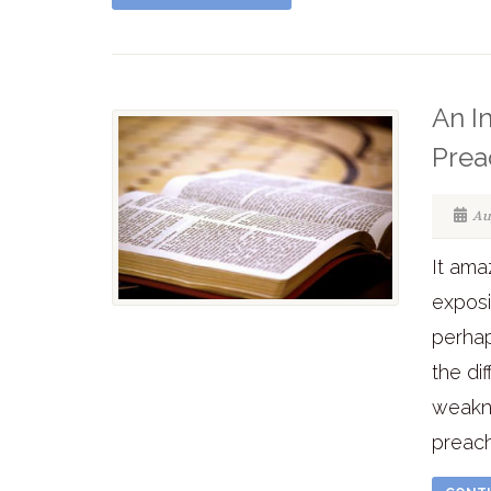
An In
Prea
Au
It am
exposi
perhap
the di
weakne
preach