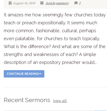
August 16, 2019
Article
ministry
7
It amazes me how seemingly few churches today
teach or preach expositionally. It seems much
more common, fashionable, cultural, perhaps
even palatable, for churches to teach topically.
What is the difference? And what are some of the
strengths and weaknesses of each? A simple
description of an expository preacher would...
CONTINUE READING
Recent Sermons
[view all]