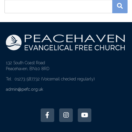
132 South Coast Road
Peacehaven, BN10 8RD
Tel: 01273 587732
(Voicemail checked regularly)
admin@pefc.org.uk