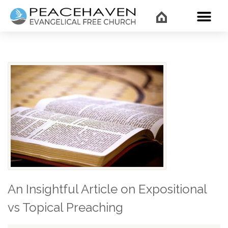
WHAT’
An Insightful Article on Expositional
vs Topical Preaching