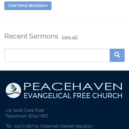
CONTINUE READING
Recent Sermons
[view all]
132 South Coast Road
Peacehaven, BN10 8RD
Tel: 01273 587732
(Voicemail checked regularly)