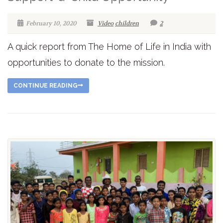
February 10, 2020
Video
children
2
A quick report from The Home of Life in India with
opportunities to donate to the mission.
CONTINUE READING