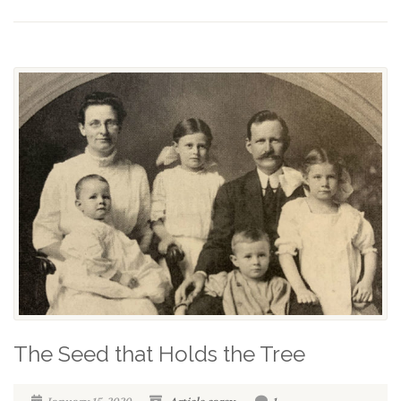
The Seed that Holds the Tree