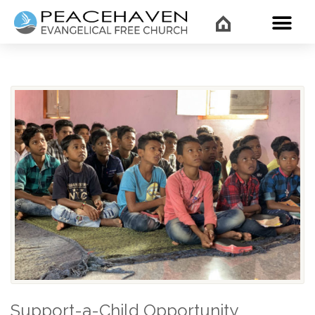
WHAT’
Support-a-Child Opportunity