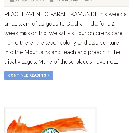
January 15, 2020
Article
carey
1
PEACEHAVEN TO PARALEKAMUNDI This week a
small team of us goes to Odisha, India for a 2-
week mission trip. We will visit our children’s care
home there, the leper colony and also venture
into the Mountains and teach and preach in the
tribal villages. Many of these places have not...
CONTINUE READING