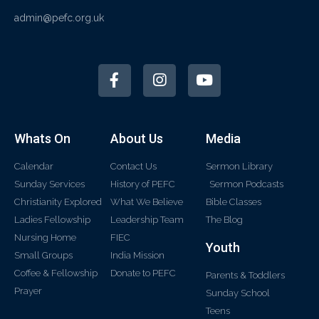
admin@pefc.org.uk
Whats On
About Us
Media
Calendar
Contact Us
Sermon Library
Sunday Services
History of PEFC
Sermon Podcasts
Christianity Explored
What We Believe
Bible Classes
Ladies Fellowship
Leadership Team
The Blog
Nursing Home
FIEC
Youth
Small Groups
India Mission
Coffee & Fellowship
Donate to PEFC
Parents & Toddlers
Prayer
Sunday School
Teens