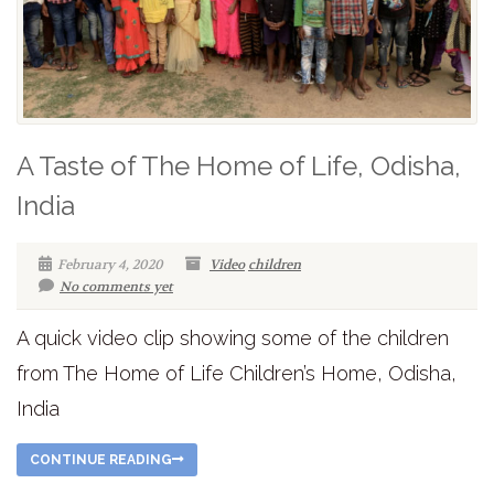
A Taste of The Home of Life, Odisha,
India
February 4, 2020
Video
children
No comments yet
A quick video clip showing some of the children
from The Home of Life Children’s Home, Odisha,
India
CONTINUE READING