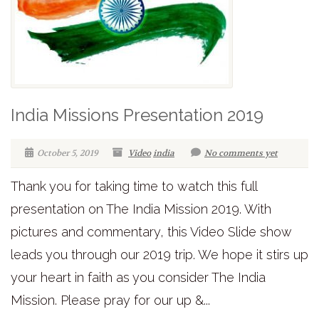
India Missions Presentation 2019
October 5, 2019
Video
india
No comments yet
Thank you for taking time to watch this full
presentation on The India Mission 2019. With
pictures and commentary, this Video Slide show
leads you through our 2019 trip. We hope it stirs up
your heart in faith as you consider The India
Mission. Please pray for our up &...