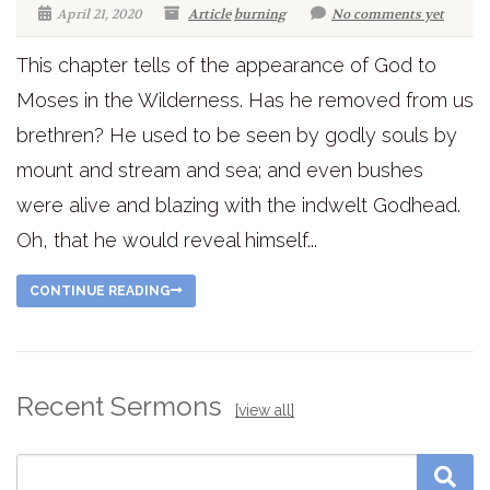
April 21, 2020
Article
burning
No comments yet
This chapter tells of the appearance of God to
Moses in the Wilderness. Has he removed from us
brethren? He used to be seen by godly souls by
mount and stream and sea; and even bushes
were alive and blazing with the indwelt Godhead.
Oh, that he would reveal himself...
CONTINUE READING
Recent Sermons
[view all]