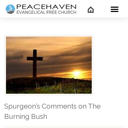
WHAT’
Spurgeon’s Comments on The
Burning Bush