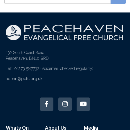
132 South Coast Road
Peacehaven, BN10 8RD
Tel: 01273 587732
(Voicemail checked regularly)
admin@pefc.org.uk
Whats On
About Us
Media